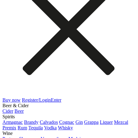
Buy now
Register/Login
Enter
Beer & Cider
Cider
Beer
Spirits
Armagnac
Brandy
Calvados
Cognac
Gin
Grappa
Liquer
Mezcal
Premix
Rum
Tequila
Vodka
Whisky
Wine