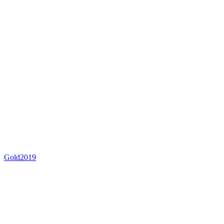
Gold
2019