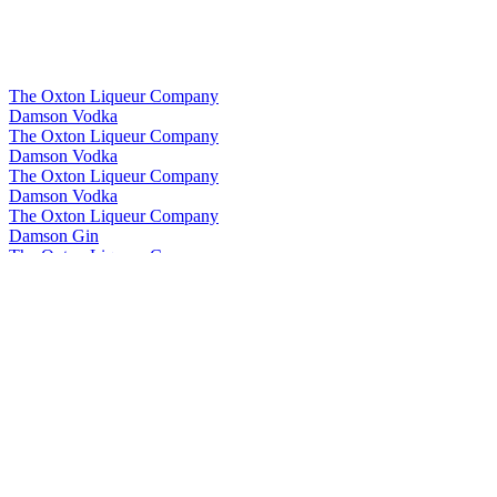
The Oxton Liqueur Company
Damson Vodka
The Oxton Liqueur Company
Damson Vodka
The Oxton Liqueur Company
Damson Vodka
The Oxton Liqueur Company
Damson Gin
The Oxton Liqueur Company
Sloe Gin
The Oxton Liqueur Company
Damson Gin
The Oxton Liqueur Company
Sloe Gin
The Oxton Liqueur Company
Damson Gin
The Oxton Liqueur Company
Sloe Gin
The Oxton Liqueur Company
Damson Gin
The Oxton Liqueur Company