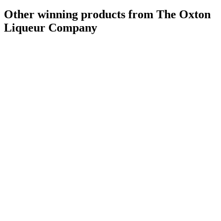
Other winning products from The Oxton
Liqueur Company