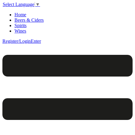
Select Language
▼
Home
Beers & Ciders
Spirits
Wines
Register/Login
Enter