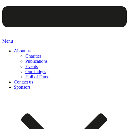
Menu
About us
Charities
Publications
Events
Our Judges
Hall of Fame
Contact us
Sponsors