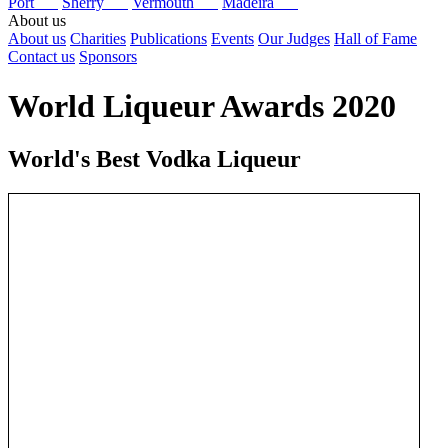
Port
Sherry
Vermouth
Madeira
About us
About us
Charities
Publications
Events
Our Judges
Hall of Fame
Contact us
Sponsors
World Liqueur Awards 2020
World's Best Vodka Liqueur