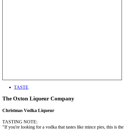
TASTE
The Oxton Liqueur Company
Christmas Vodka Liqueur
TASTING NOTE:
"If you're looking for a vodka that tastes like mince pies, this is the