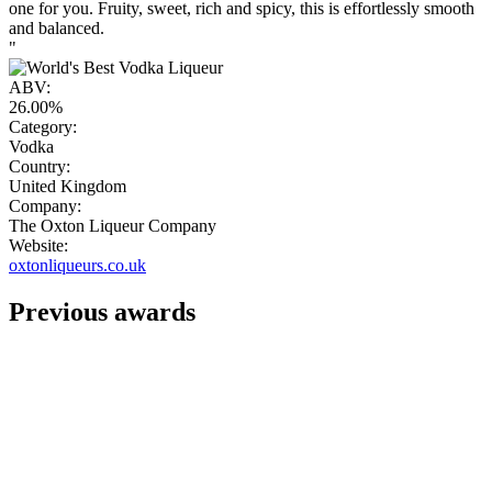
one for you. Fruity, sweet, rich and spicy, this is effortlessly smooth
and balanced.
"
ABV:
26.00%
Category:
Vodka
Country:
United Kingdom
Company:
The Oxton Liqueur Company
Website:
oxtonliqueurs.co.uk
Previous awards