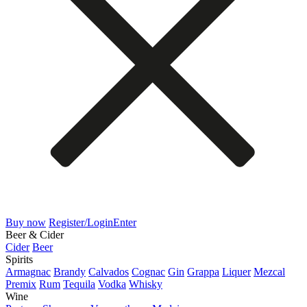
Buy now
Register/Login
Enter
Beer & Cider
Cider
Beer
Spirits
Armagnac
Brandy
Calvados
Cognac
Gin
Grappa
Liquer
Mezcal
Premix
Rum
Tequila
Vodka
Whisky
Wine