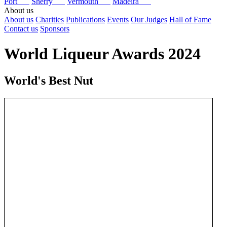
Port
Sherry
Vermouth
Madeira
About us
About us
Charities
Publications
Events
Our Judges
Hall of Fame
Contact us
Sponsors
World Liqueur Awards 2024
World's Best Nut