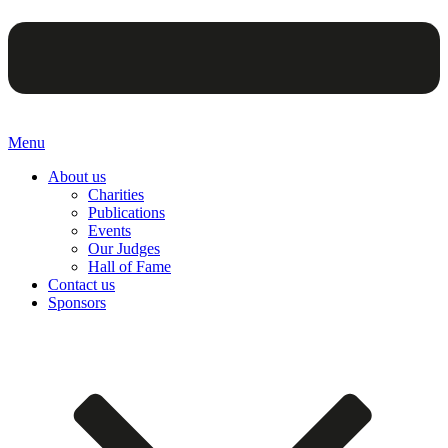
Menu
About us
Charities
Publications
Events
Our Judges
Hall of Fame
Contact us
Sponsors