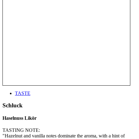
TASTE
Schluck
Haselnuss Likör
TASTING NOTE:
"Hazelnut and vanilla notes dominate the aroma, with a hint of