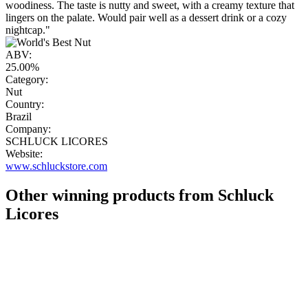
woodiness. The taste is nutty and sweet, with a creamy texture that
lingers on the palate. Would pair well as a dessert drink or a cozy
nightcap."
ABV:
25.00%
Category:
Nut
Country:
Brazil
Company:
SCHLUCK LICORES
Website:
www.schluckstore.com
Other winning products from Schluck
Licores