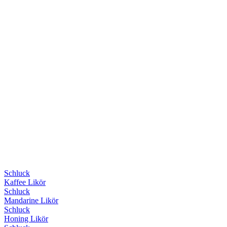
Schluck
Kaffee Likör
Schluck
Mandarine Likör
Schluck
Honing Likör