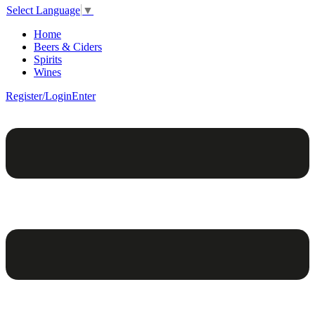
Select Language
▼
Home
Beers & Ciders
Spirits
Wines
Register/Login
Enter