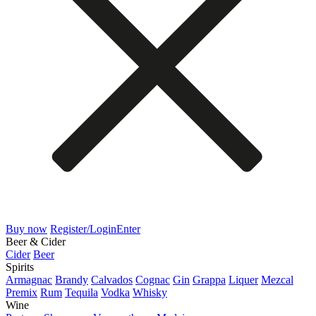
Buy now
Register/Login
Enter
Beer & Cider
Cider
Beer
Spirits
Armagnac
Brandy
Calvados
Cognac
Gin
Grappa
Liquer
Mezcal
Premix
Rum
Tequila
Vodka
Whisky
Wine