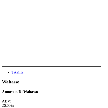
TASTE
Wabasso
Amoretto Di Wabasso
ABV:
26.00%