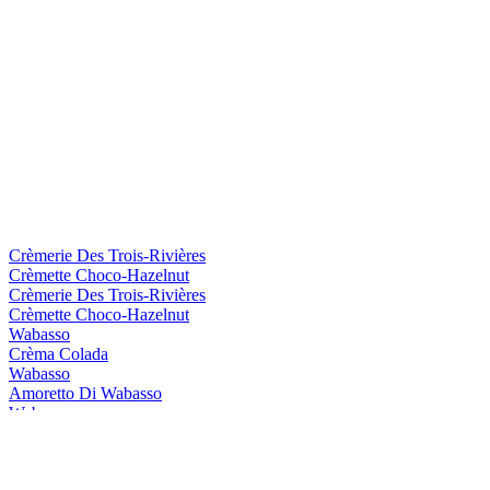
Crèmerie Des Trois-Rivières
Crèmette Choco-Hazelnut
Crèmerie Des Trois-Rivières
Crèmette Choco-Hazelnut
Wabasso
Crèma Colada
Wabasso
Amoretto Di Wabasso
Wabasso
Crèma Colada
Wabasso
Amoretto Di Wabasso