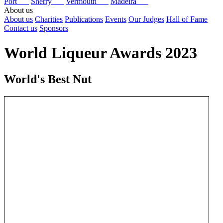
Port
Sherry
Vermouth
Madeira
About us
About us
Charities
Publications
Events
Our Judges
Hall of Fame
Contact us
Sponsors
World Liqueur Awards 2023
World's Best Nut