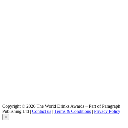
Wabasso
Wabasso gin
Copyright © 2026 The World Drinks Awards – Part of Paragraph
Publishing Ltd |
Contact us
|
Terms & Conditions
|
Privacy Policy
×