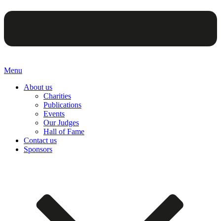
Menu
About us
Charities
Publications
Events
Our Judges
Hall of Fame
Contact us
Sponsors