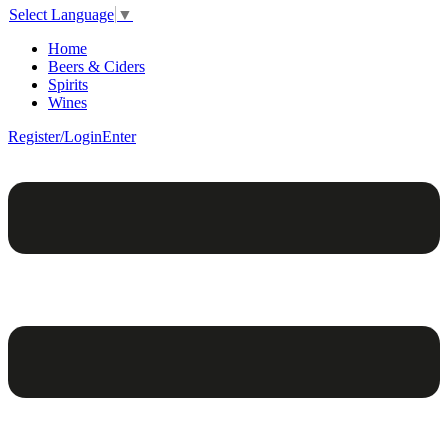
Select Language
▼
Home
Beers & Ciders
Spirits
Wines
Register/Login
Enter