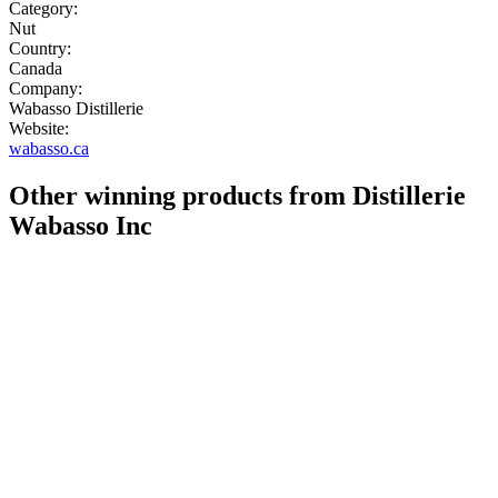
Category:
Nut
Country:
Canada
Company:
Wabasso Distillerie
Website:
wabasso.ca
Other winning products from Distillerie
Wabasso Inc