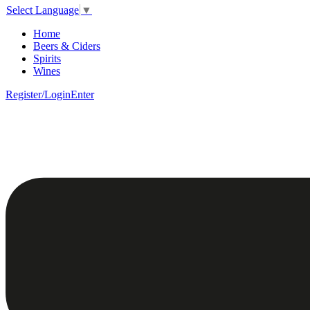
Select Language
▼
Home
Beers & Ciders
Spirits
Wines
Register/Login
Enter