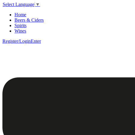
Select Language
▼
Home
Beers & Ciders
Spirits
Wines
Register/Login
Enter