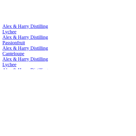
Alex & Harry Distilling
Lychee
Alex & Harry Distilling
Passionfruit
Alex & Harry Distilling
Canteloupe
Alex & Harry Distilling
Lychee
Alex & Harry Distilling
Lychee
Alex & Harry Distilling Co.
100% Longan Honey
Alex & Harry Distilling Co.
Ruby Black Tea
Alex & Harry Distilling Co.
Salt & Grapefruit
Alex & Harry Distilling Co.
Pineapple
Alex & Harry Distilling Co.
Oolong Liqueur
Alex & Harry Distilling Co.