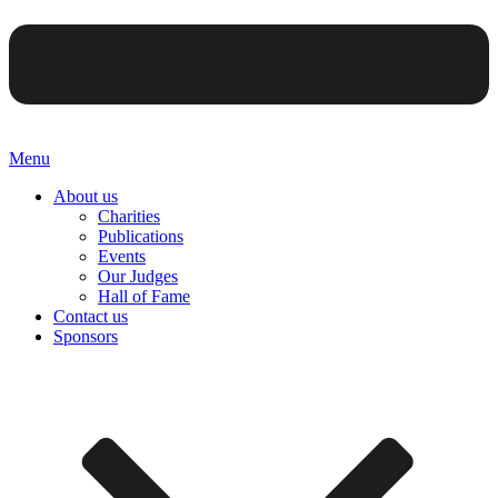
Menu
About us
Charities
Publications
Events
Our Judges
Hall of Fame
Contact us
Sponsors