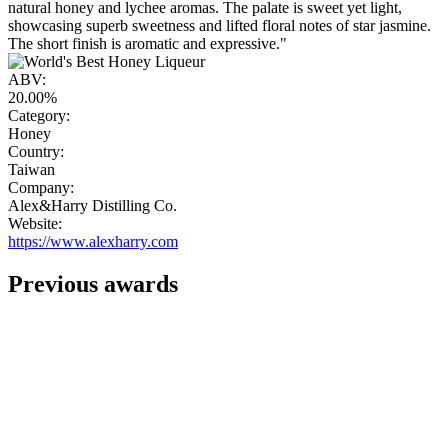
natural honey and lychee aromas. The palate is sweet yet light,
showcasing superb sweetness and lifted floral notes of star jasmine.
The short finish is aromatic and expressive."
ABV:
20.00%
Category:
Honey
Country:
Taiwan
Company:
Alex&Harry Distilling Co.
Website:
https://www.alexharry.com
Previous awards