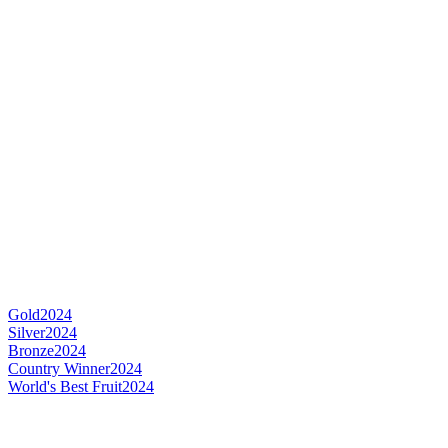
Gold
2024
Silver
2024
Bronze
2024
Country Winner
2024
World's Best Fruit
2024