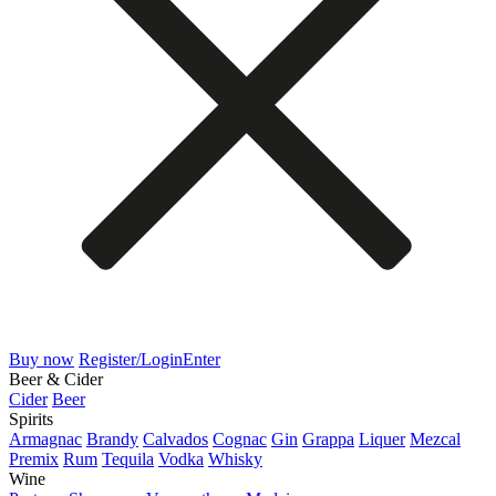
Buy now
Register/Login
Enter
Beer & Cider
Cider
Beer
Spirits
Armagnac
Brandy
Calvados
Cognac
Gin
Grappa
Liquer
Mezcal
Premix
Rum
Tequila
Vodka
Whisky
Wine