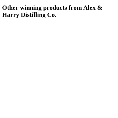
Other winning products from Alex &
Harry Distilling Co.