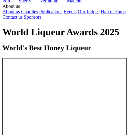
Port
Sherry
Vermouth
Madeira
About us
About us
Charities
Publications
Events
Our Judges
Hall of Fame
Contact us
Sponsors
World Liqueur Awards 2025
World's Best Honey Liqueur