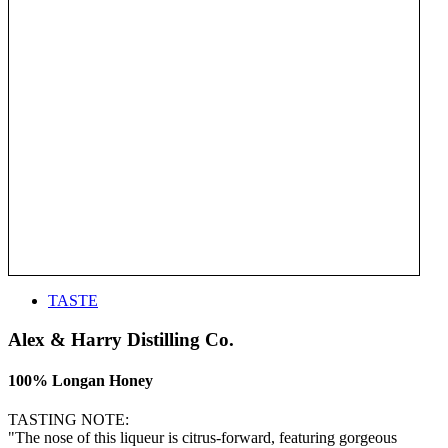
TASTE
Alex & Harry Distilling Co.
100% Longan Honey
TASTING NOTE:
"The nose of this liqueur is citrus-forward, featuring gorgeous