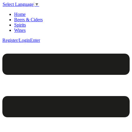
Select Language
▼
Home
Beers & Ciders
Spirits
Wines
Register/Login
Enter