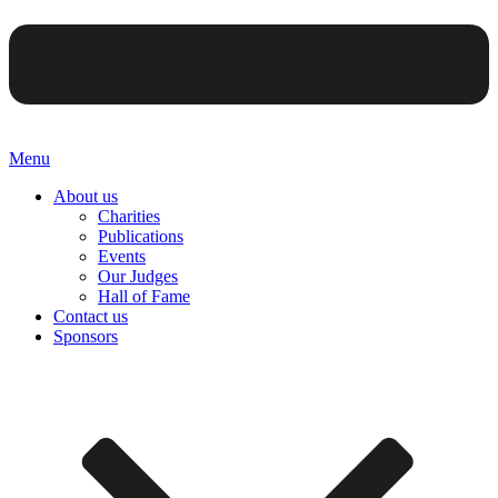
Menu
About us
Charities
Publications
Events
Our Judges
Hall of Fame
Contact us
Sponsors