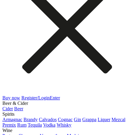
Buy now
Register/Login
Enter
Beer & Cider
Cider
Beer
Spirits
Armagnac
Brandy
Calvados
Cognac
Gin
Grappa
Liquer
Mezcal
Premix
Rum
Tequila
Vodka
Whisky
Wine