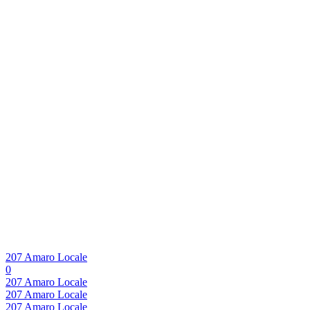
207 Amaro Locale
0
207 Amaro Locale
207 Amaro Locale
207 Amaro Locale