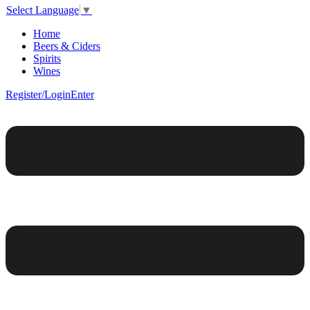
Select Language
▼
Home
Beers & Ciders
Spirits
Wines
Register/Login
Enter