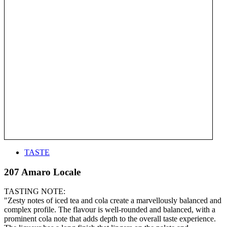
TASTE
207 Amaro Locale
TASTING NOTE:
"Zesty notes of iced tea and cola create a marvellously balanced and
complex profile. The flavour is well-rounded and balanced, with a
prominent cola note that adds depth to the overall taste experience.