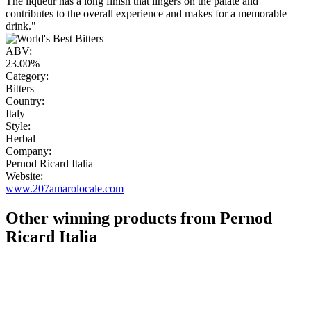
The liqueur has a long finish that lingers on the palate and
contributes to the overall experience and makes for a memorable
drink."
ABV:
23.00%
Category:
Bitters
Country:
Italy
Style:
Herbal
Company:
Pernod Ricard Italia
Website:
www.207amarolocale.com
Other winning products from Pernod
Ricard Italia