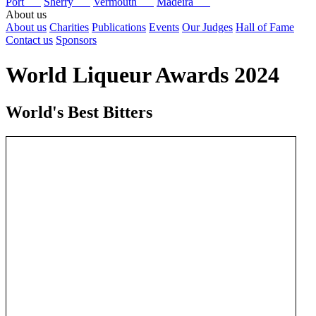
Port
Sherry
Vermouth
Madeira
About us
About us
Charities
Publications
Events
Our Judges
Hall of Fame
Contact us
Sponsors
World Liqueur Awards 2024
World's Best Bitters