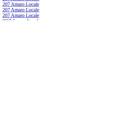
207 Amaro Locale
207 Amaro Locale
207 Amaro Locale
2O7 Amaro Locale
0
Pernod Ricard Italia
207 Amaro Locale
Pernod Ricard Italia
207 Amaro Locale
Pernod Ricard Italia
207 Amaro Locale