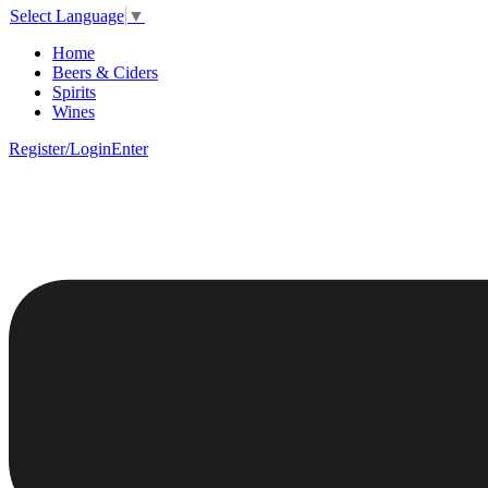
Select Language
▼
Home
Beers & Ciders
Spirits
Wines
Register/Login
Enter