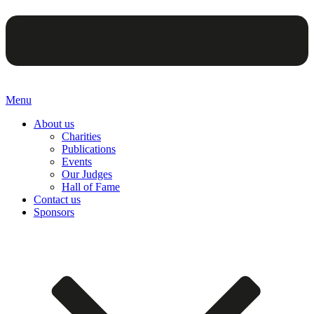
Menu
About us
Charities
Publications
Events
Our Judges
Hall of Fame
Contact us
Sponsors