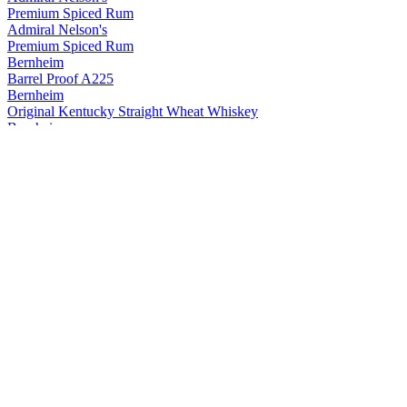
Premium Spiced Rum
Admiral Nelson's
Premium Spiced Rum
Bernheim
Barrel Proof A225
Bernheim
Original Kentucky Straight Wheat Whiskey
Bernheim
Original Kentucky Straight Wheat Whiskey
Bernheim
Bernheim Original
Kentucky Straight Wheat Whiskey
Bernheim Original
Wheat Whiskey
Black Velvet
Apple
Black Velvet
Reserve
Black Velvet
Peach
Black Velvet
Toasted Caramel
Black Velvet
Apple
Black Velvet