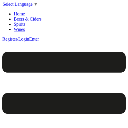
Select Language
▼
Home
Beers & Ciders
Spirits
Wines
Register/Login
Enter