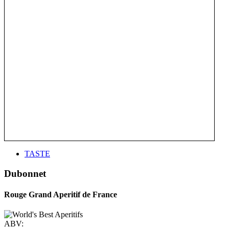
TASTE
Dubonnet
Rouge Grand Aperitif de France
ABV: