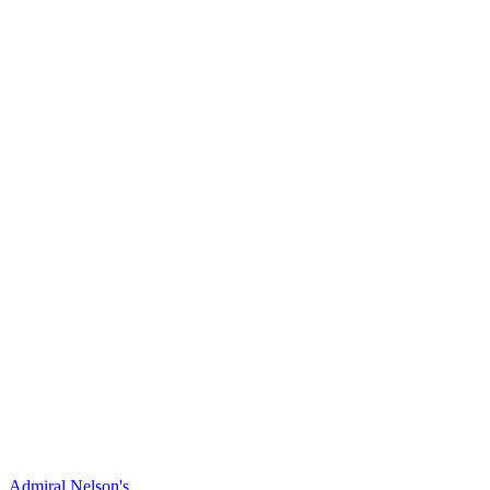
Admiral Nelson's