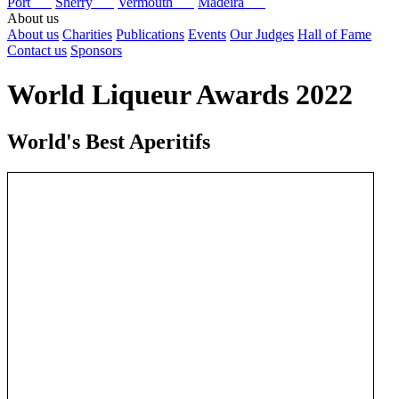
Port
Sherry
Vermouth
Madeira
About us
About us
Charities
Publications
Events
Our Judges
Hall of Fame
Contact us
Sponsors
World Liqueur Awards 2022
World's Best Aperitifs