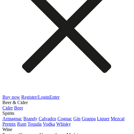
Buy now
Register/Login
Enter
Beer & Cider
Cider
Beer
Spirits
Armagnac
Brandy
Calvados
Cognac
Gin
Grappa
Liquer
Mezcal
Premix
Rum
Tequila
Vodka
Whisky
Wine