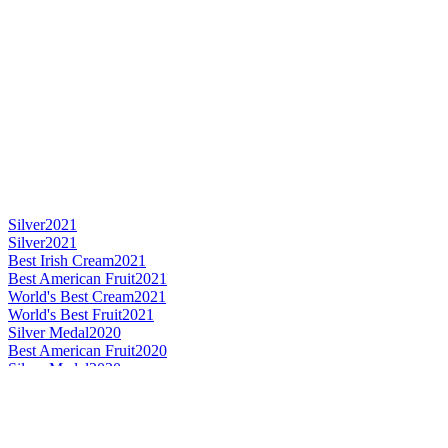
Silver
2021
Silver
2021
Best Irish Cream
2021
Best American Fruit
2021
World's Best Cream
2021
World's Best Fruit
2021
Silver Medal
2020
Best American Fruit
2020
Silver Medal
2020
Best French Spice
2020
World's Best Spice Liqueur
2020