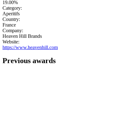
19.00%
Category:
Aperitifs
Country:
France
Company:
Heaven Hill Brands
Website:
https://www.heavenhill.com
Previous awards