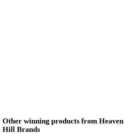
Other winning products from Heaven
Hill Brands