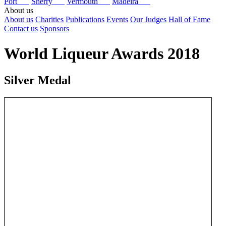
Port
Sherry
Vermouth
Madeira
About us
About us
Charities
Publications
Events
Our Judges
Hall of Fame
Contact us
Sponsors
World Liqueur Awards 2018
Silver Medal