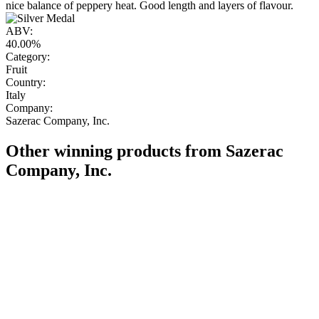
nice balance of peppery heat. Good length and layers of flavour.
ABV:
40.00%
Category:
Fruit
Country:
Italy
Company:
Sazerac Company, Inc.
Other winning products from Sazerac
Company, Inc.