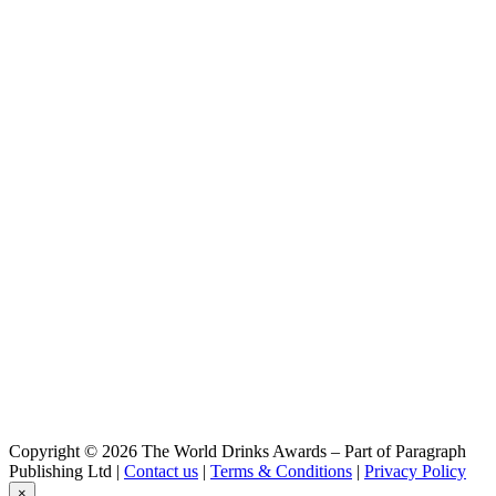
Buffalo Trace
Kentucky Straight Bourbon Whiskey
Col. E. H. Taylor, Jr.
Jr. Single Barrel Kentucky Straight Bourbon Whiskey
Col. E. H. Taylor, Jr.
Jr. Kentucky Straight Rye Whiskey
DiAmore
Amaretto
Eagle Rare
10 Years Old Kentucky Straight Bourbon Whiskey
Fris
Vodka
George T. Stagg
George T. Stagg Uncut, Unfiltered Kentucky Straight Bourbon
Whiskey
Platinum
10X Vodka
Ryan's
Irish Cream Liqueur
W. L. Weller
William Larue Weller Uncut, Unfiltered Kentucky Straight Bourbon
Whiskey
Copyright © 2026 The World Drinks Awards – Part of Paragraph
Publishing Ltd |
Contact us
|
Terms & Conditions
|
Privacy Policy
×