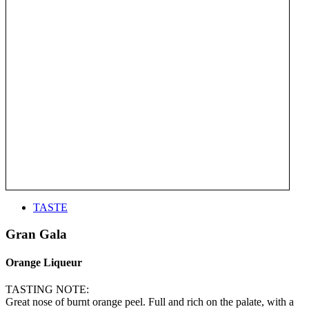
TASTE
Gran Gala
Orange Liqueur
TASTING NOTE:
Great nose of burnt orange peel. Full and rich on the palate, with a