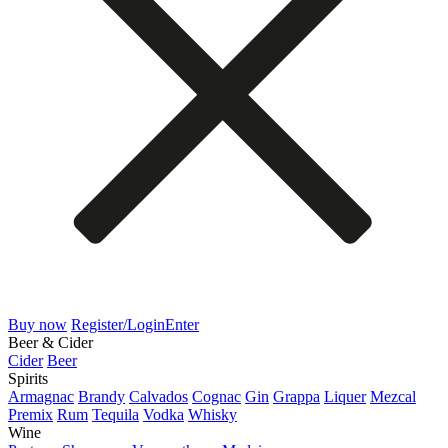
Buy now
Register/Login
Enter
Beer & Cider
Cider
Beer
Spirits
Armagnac
Brandy
Calvados
Cognac
Gin
Grappa
Liquer
Mezcal
Premix
Rum
Tequila
Vodka
Whisky
Wine