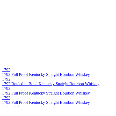
1792
1792 Full Proof Kentucky Straight Bourbon Whiskey
1792
1792 Bottled in Bond Kentucky Straight Bourbon Whiskey
1792
1792 Full Proof Kentucky Straight Bourbon Whiskey
1792
1792 Full Proof Kentucky Straight Bourbon Whiskey
A. Smith Bowman
John J. Bowman Single Barrel Virginia Straight Bourbon Whiskey