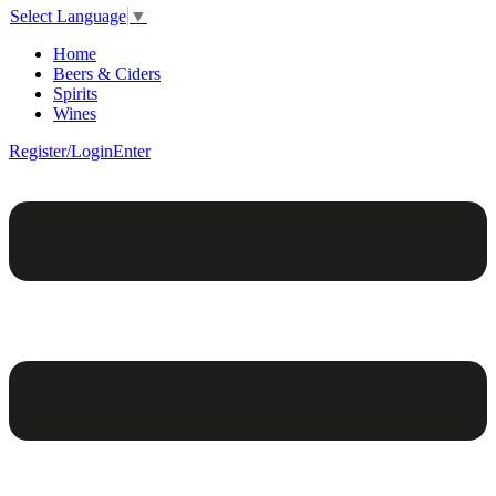
Select Language
▼
Home
Beers & Ciders
Spirits
Wines
Register/Login
Enter