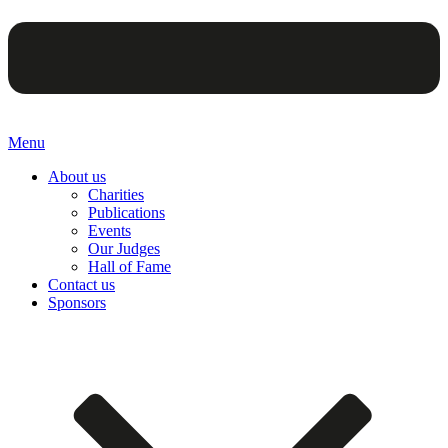
Menu
About us
Charities
Publications
Events
Our Judges
Hall of Fame
Contact us
Sponsors