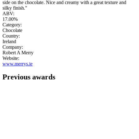
side on the chocolate. Nice and creamy with a great texture and
silky finish."
ABV:
17.00%
Category:
Chocolate
Country:
Ireland
Company:
Robert A Merry
Website:
www.merrys.ie
Previous awards