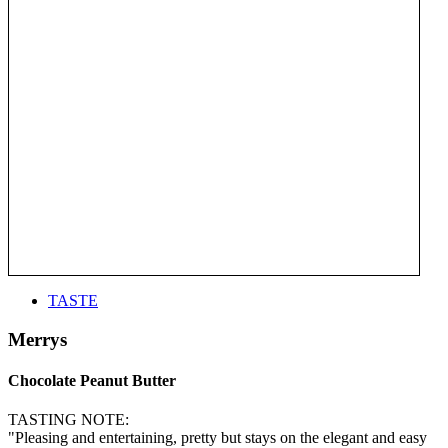
TASTE
Merrys
Chocolate Peanut Butter
TASTING NOTE:
"Pleasing and entertaining, pretty but stays on the elegant and easy