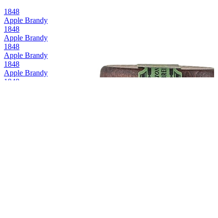
1848
Apple Brandy
1848
Apple Brandy
1848
Apple Brandy
1848
Apple Brandy
1848
Apple Brandy
1848
Apple Brandy
1848
Apple Brandy
1848
Apple Brandy
1848
Apple Brandy
1848
Apple Brandy
1848
Apple Brandy
1848
Apple Brandy