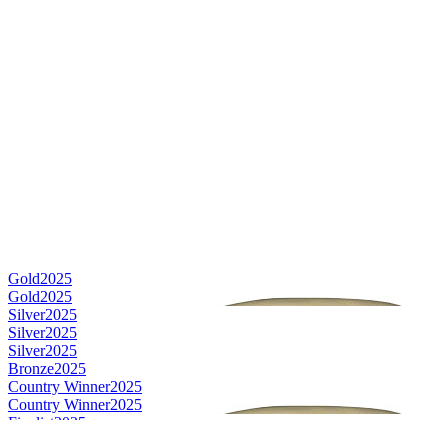
Gold
2025
Gold
2025
Silver
2025
Silver
2025
Silver
2025
Bronze
2025
Country Winner
2025
Country Winner
2025
Finalist
2025
Finalist
2025