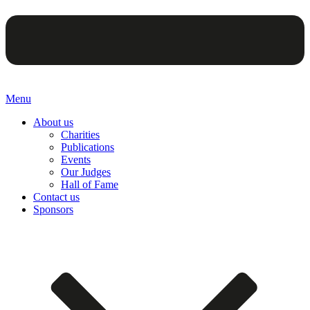
Menu
About us
Charities
Publications
Events
Our Judges
Hall of Fame
Contact us
Sponsors