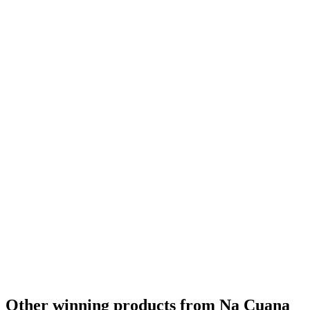
Gold
2024
Gold
2024
Gold
2024
Bronze
2024
Country Winner
2024
Country Winner
2024
Country Winner
2024
World's Best Chocolate
2024
Gold
2023
Silver
2023
Silver
2023
Silver
2023
Silver
2023
Country Winner
2023
Other winning products from Na Cuana