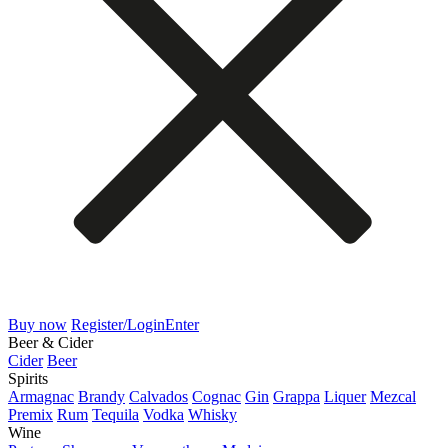
Buy now
Register/Login
Enter
Beer & Cider
Cider
Beer
Spirits
Armagnac
Brandy
Calvados
Cognac
Gin
Grappa
Liquer
Mezcal
Premix
Rum
Tequila
Vodka
Whisky
Wine