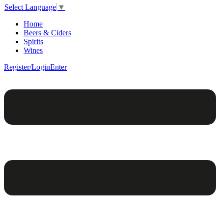
Select Language
▼
Home
Beers & Ciders
Spirits
Wines
Register/Login
Enter