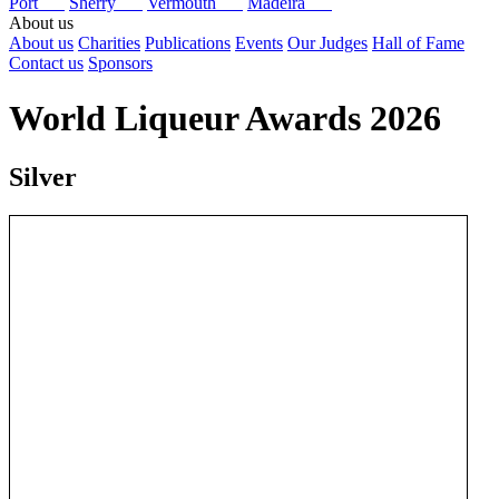
Port
Sherry
Vermouth
Madeira
About us
About us
Charities
Publications
Events
Our Judges
Hall of Fame
Contact us
Sponsors
World Liqueur Awards 2026
Silver