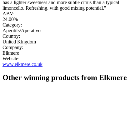
has a lighter sweetness and more subtle citrus than a typical
limoncello. Refreshing, with good mixing potential."
ABV:
24.00%
Category:
Aperitifs/Aperativo
Country:
United Kingdom
Company:
Elkmere
Website:
www.elkmere.co.uk
Other winning products from Elkmere