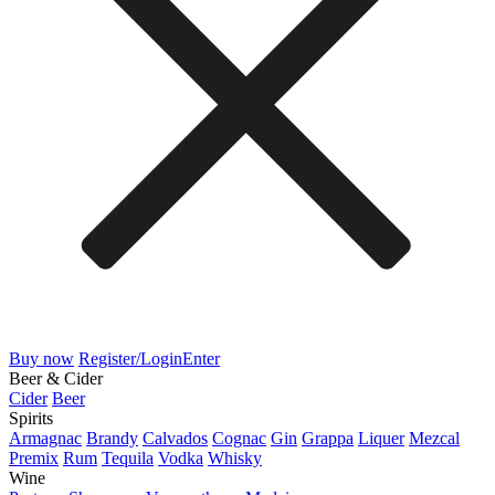
Buy now
Register/Login
Enter
Beer & Cider
Cider
Beer
Spirits
Armagnac
Brandy
Calvados
Cognac
Gin
Grappa
Liquer
Mezcal
Premix
Rum
Tequila
Vodka
Whisky
Wine