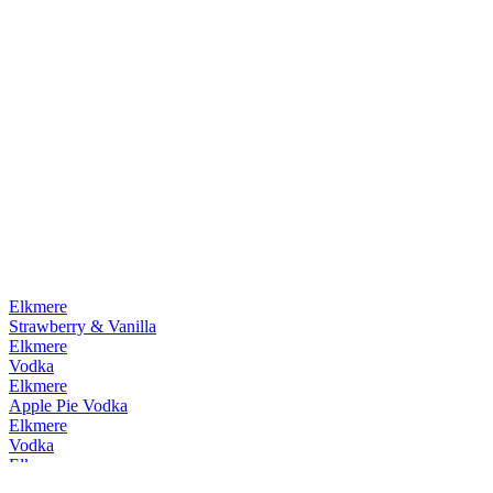
Elkmere
Strawberry & Vanilla
Elkmere
Vodka
Elkmere
Apple Pie Vodka
Elkmere
Vodka
Elkmere
Apple Pie Vodka