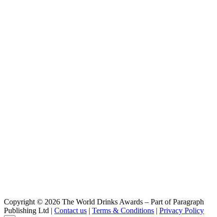
Elkmere
Vodka
Copyright © 2026 The World Drinks Awards – Part of Paragraph
Publishing Ltd |
Contact us
|
Terms & Conditions
|
Privacy Policy