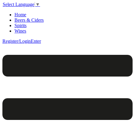
Select Language
▼
Home
Beers & Ciders
Spirits
Wines
Register/Login
Enter