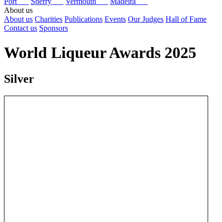
Port
Sherry
Vermouth
Madeira
About us
About us
Charities
Publications
Events
Our Judges
Hall of Fame
Contact us
Sponsors
World Liqueur Awards 2025
Silver