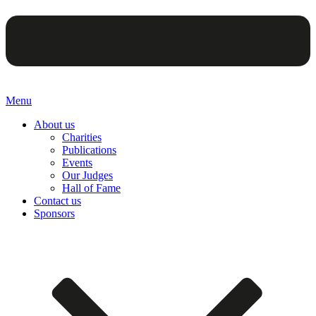
Menu
About us
Charities
Publications
Events
Our Judges
Hall of Fame
Contact us
Sponsors