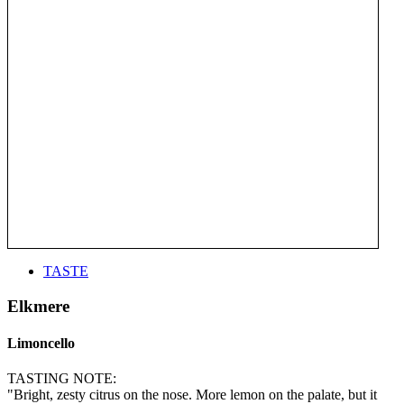
TASTE
Elkmere
Limoncello
TASTING NOTE:
"Bright, zesty citrus on the nose. More lemon on the palate, but it