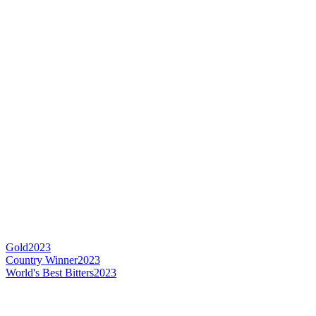
Gold
2023
Country Winner
2023
World's Best Bitters
2023