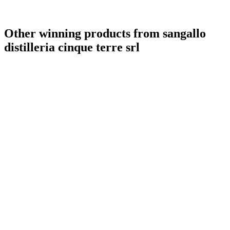
Other winning products from sangallo
distilleria cinque terre srl