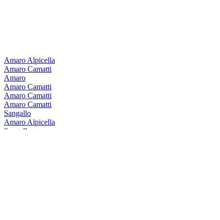
Amaro Alpicella
Amaro Camatti
Amaro
Amaro Camatti
Amaro Camatti
Amaro Camatti
Sangallo
Amaro Alpicella
Sangallo
Amaro Alpicella