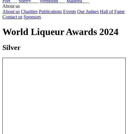
Port
Sherry
Vermouth
Madeira
About us
About us
Charities
Publications
Events
Our Judges
Hall of Fame
Contact us
Sponsors
World Liqueur Awards 2024
Silver