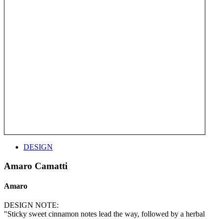
DESIGN
Amaro Camatti
Amaro
DESIGN NOTE:
"Sticky sweet cinnamon notes lead the way, followed by a herbal