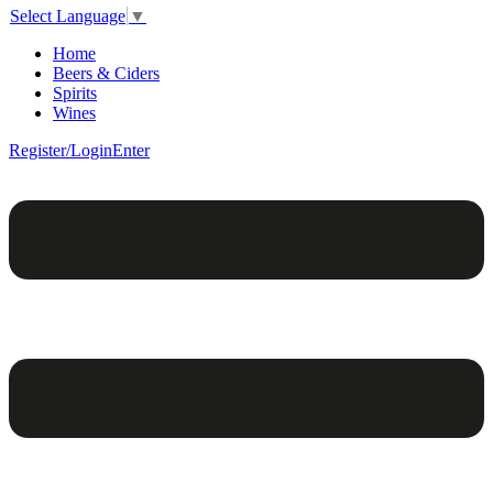
Select Language
▼
Home
Beers & Ciders
Spirits
Wines
Register/Login
Enter