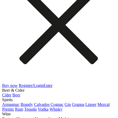
Buy now
Register/Login
Enter
Beer & Cider
Cider
Beer
Spirits
Armagnac
Brandy
Calvados
Cognac
Gin
Grappa
Liquer
Mezcal
Premix
Rum
Tequila
Vodka
Whisky
Wine