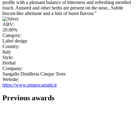
profile with a pleasant balance of bitterness and refreshing menthol
touch. Aniseed and other herbs are present on the nose,. Subtle
biscuit-like aftertaste and a hint of burnt flavour."
ABV:
20.00%
Category:
Label design
Country:
Italy
Style:
Herbal
Company:
Sangallo Distilleria Cinque Terre
Website:
https://www.amarocamatti.it
Previous awards