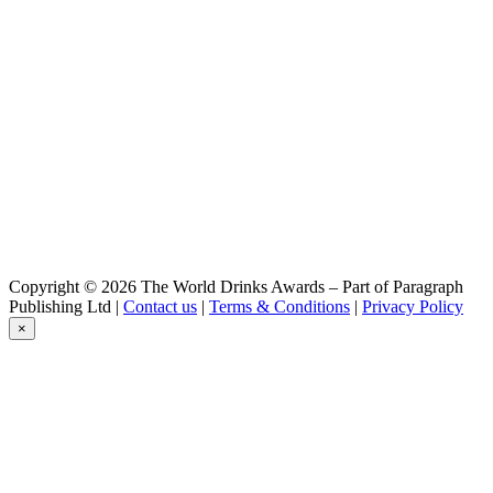
Copyright © 2026 The World Drinks Awards – Part of Paragraph
Publishing Ltd |
Contact us
|
Terms & Conditions
|
Privacy Policy
×