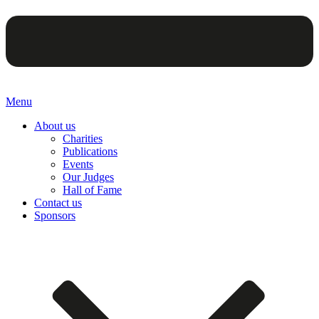
Menu
About us
Charities
Publications
Events
Our Judges
Hall of Fame
Contact us
Sponsors