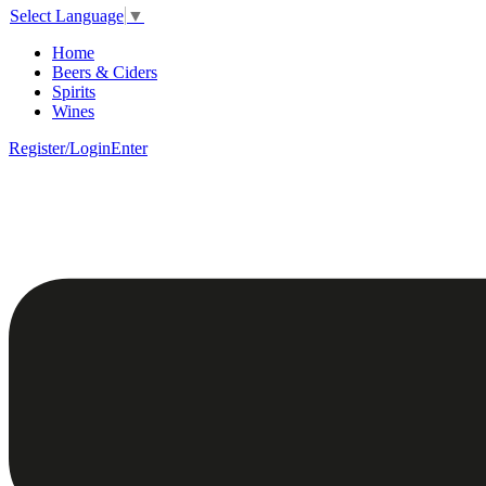
Select Language
▼
Home
Beers & Ciders
Spirits
Wines
Register/Login
Enter