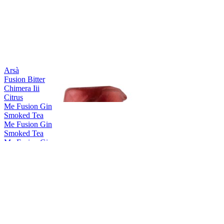
Arsà
Fusion Bitter
Chimera Iii
Citrus
Me Fusion Gin
Smoked Tea
Me Fusion Gin
Smoked Tea
Me Fusion Gin
Pure Lotus
Me Fusion Gin
Smoked Tea
Me Fusion Gin
Smoked Tea
ME Fusion Gin
Range
Me Fusion Gin
Smoked Tea