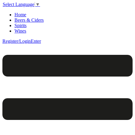
Select Language
▼
Home
Beers & Ciders
Spirits
Wines
Register/Login
Enter