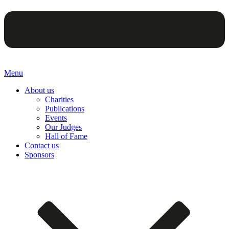
Menu
About us
Charities
Publications
Events
Our Judges
Hall of Fame
Contact us
Sponsors