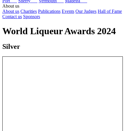
Port
Sherry
Vermouth
Madeira
About us
About us
Charities
Publications
Events
Our Judges
Hall of Fame
Contact us
Sponsors
World Liqueur Awards 2024
Silver