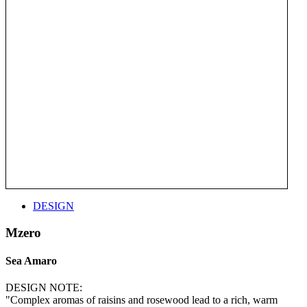
DESIGN
Mzero
Sea Amaro
DESIGN NOTE:
"Complex aromas of raisins and rosewood lead to a rich, warm