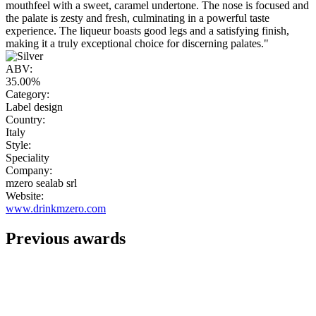
mouthfeel with a sweet, caramel undertone. The nose is focused and
the palate is zesty and fresh, culminating in a powerful taste
experience. The liqueur boasts good legs and a satisfying finish,
making it a truly exceptional choice for discerning palates."
ABV:
35.00%
Category:
Label design
Country:
Italy
Style:
Speciality
Company:
mzero sealab srl
Website:
www.drinkmzero.com
Previous awards