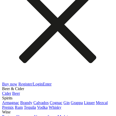
Buy now
Register/Login
Enter
Beer & Cider
Cider
Beer
Spirits
Armagnac
Brandy
Calvados
Cognac
Gin
Grappa
Liquer
Mezcal
Premix
Rum
Tequila
Vodka
Whisky
Wine