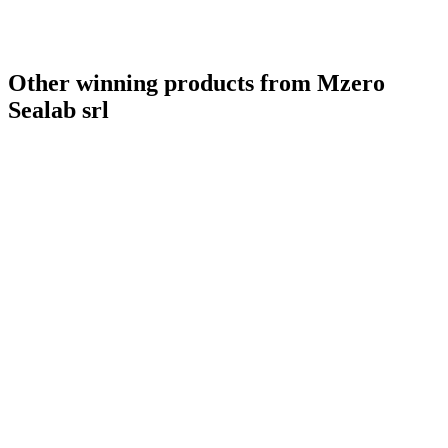
Bronze
2021
Best New launch
2021
Best Presentation
2021
Gold
0
Other winning products from Mzero
Sealab srl