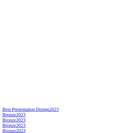
Best Presentation Design
2023
Bronze
2023
Bronze
2023
Bronze
2023
Bronze
2023