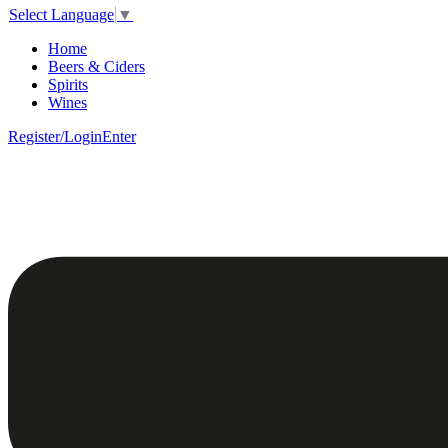
Select Language
▼
Home
Beers & Ciders
Spirits
Wines
Register/Login
Enter