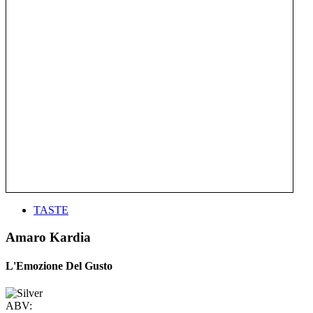
TASTE
Amaro Kardia
L'Emozione Del Gusto
ABV: