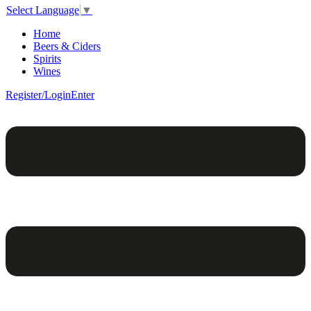
Select Language
▼
Home
Beers & Ciders
Spirits
Wines
Register/Login
Enter