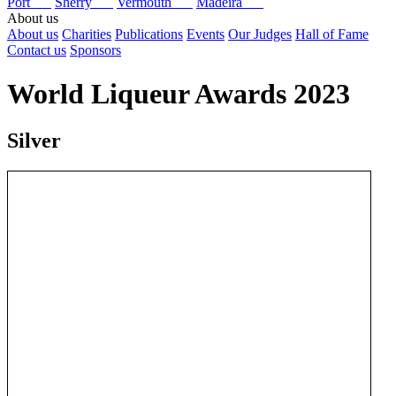
Port
Sherry
Vermouth
Madeira
About us
About us
Charities
Publications
Events
Our Judges
Hall of Fame
Contact us
Sponsors
World Liqueur Awards 2023
Silver