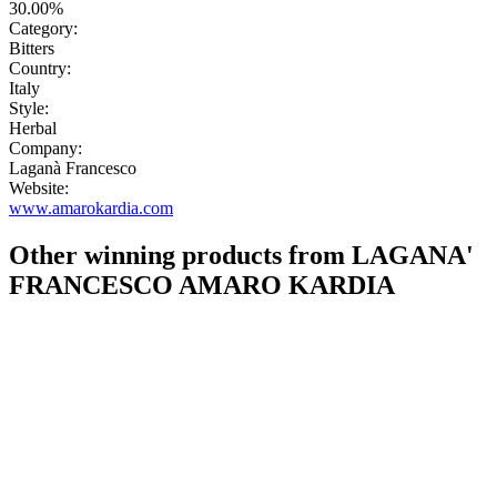
30.00%
Category:
Bitters
Country:
Italy
Style:
Herbal
Company:
Laganà Francesco
Website:
www.amarokardia.com
Other winning products from LAGANA'
FRANCESCO AMARO KARDIA