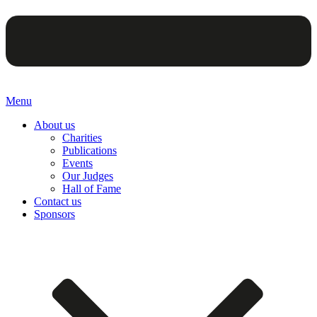
Menu
About us
Charities
Publications
Events
Our Judges
Hall of Fame
Contact us
Sponsors