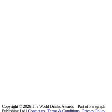
Copyright © 2026 The World Drinks Awards – Part of Paragraph
Publishing Ltd |
Contact us
|
Terms & Conditions
|
Privacy Policy