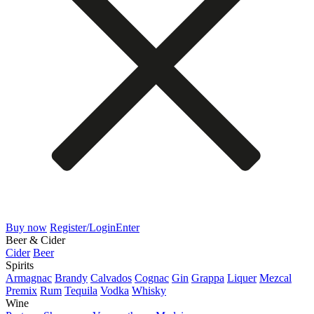
Buy now
Register/Login
Enter
Beer & Cider
Cider
Beer
Spirits
Armagnac
Brandy
Calvados
Cognac
Gin
Grappa
Liquer
Mezcal
Premix
Rum
Tequila
Vodka
Whisky
Wine