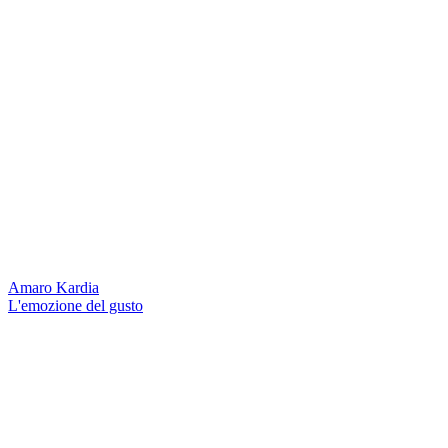
Amaro Kardia
L'emozione del gusto