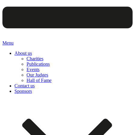
Menu
About us
Charities
Publications
Events
Our Judges
Hall of Fame
Contact us
Sponsors