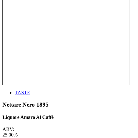
TASTE
Nettare Nero 1895
Liquore Amaro Al Caffè
ABV:
25.00%