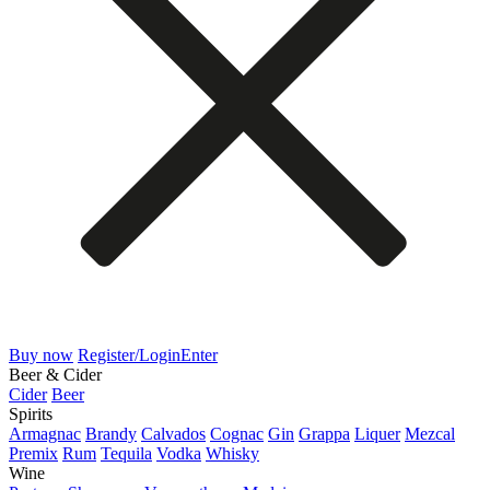
Buy now
Register/Login
Enter
Beer & Cider
Cider
Beer
Spirits
Armagnac
Brandy
Calvados
Cognac
Gin
Grappa
Liquer
Mezcal
Premix
Rum
Tequila
Vodka
Whisky
Wine