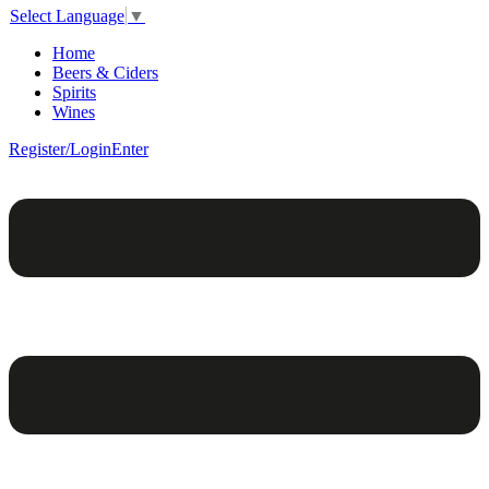
Select Language
▼
Home
Beers & Ciders
Spirits
Wines
Register/Login
Enter