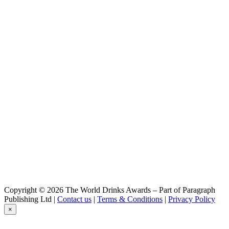
Copyright © 2026 The World Drinks Awards – Part of Paragraph
Publishing Ltd |
Contact us
|
Terms & Conditions
|
Privacy Policy
×