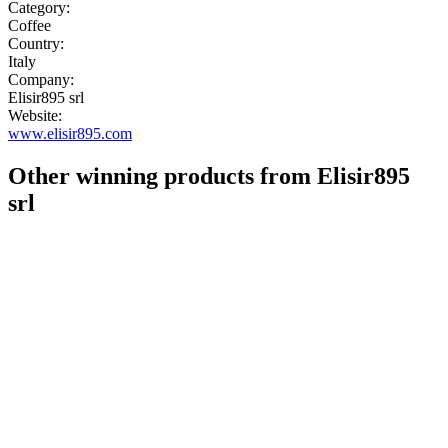
Category:
Coffee
Country:
Italy
Company:
Elisir895 srl
Website:
www.elisir895.com
Other winning products from Elisir895
srl