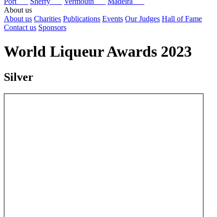
Port
Sherry
Vermouth
Madeira
About us
About us
Charities
Publications
Events
Our Judges
Hall of Fame
Contact us
Sponsors
World Liqueur Awards 2023
Silver