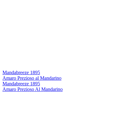
Mandabreeze 1895
Amaro Prezioso al Mandarino
Mandabreeze 1895
Amaro Prezioso Al Mandarino