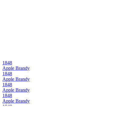
1848
Apple Brandy
1848
Apple Brandy
1848
Apple Brandy
1848
Apple Brandy
1848
Apple Brandy
1848
Apple Brandy
1848
Apple Brandy