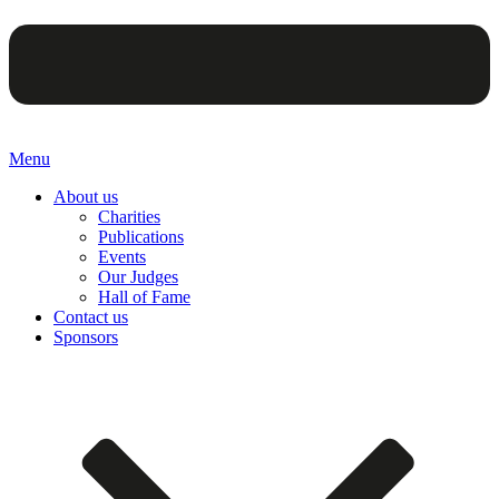
Menu
About us
Charities
Publications
Events
Our Judges
Hall of Fame
Contact us
Sponsors