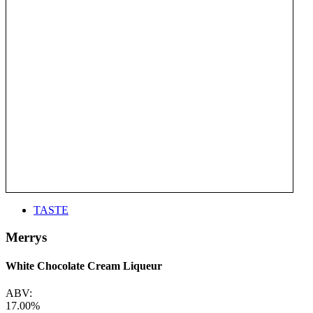
TASTE
Merrys
White Chocolate Cream Liqueur
ABV:
17.00%