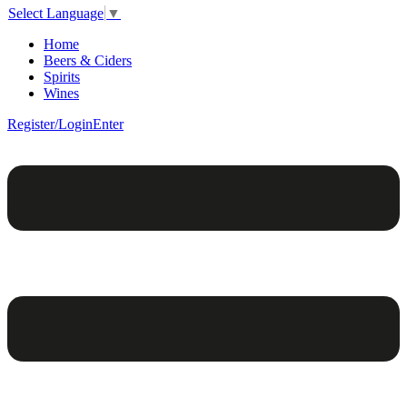
Select Language
▼
Home
Beers & Ciders
Spirits
Wines
Register/Login
Enter