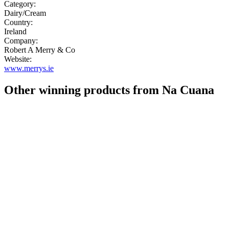
Category:
Dairy/Cream
Country:
Ireland
Company:
Robert A Merry & Co
Website:
www.merrys.ie
Other winning products from Na Cuana