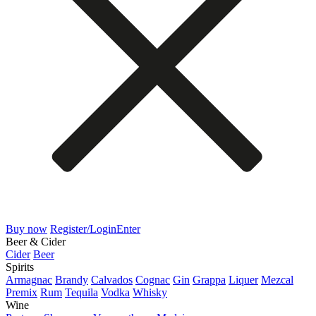
Buy now
Register/Login
Enter
Beer & Cider
Cider
Beer
Spirits
Armagnac
Brandy
Calvados
Cognac
Gin
Grappa
Liquer
Mezcal
Premix
Rum
Tequila
Vodka
Whisky
Wine