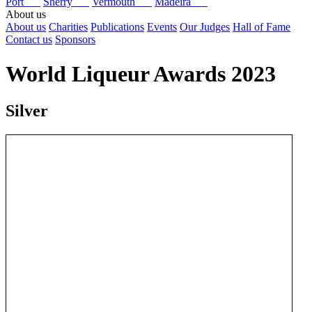
Port
Sherry
Vermouth
Madeira
About us
About us
Charities
Publications
Events
Our Judges
Hall of Fame
Contact us
Sponsors
World Liqueur Awards 2023
Silver