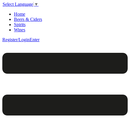
Select Language
▼
Home
Beers & Ciders
Spirits
Wines
Register/Login
Enter