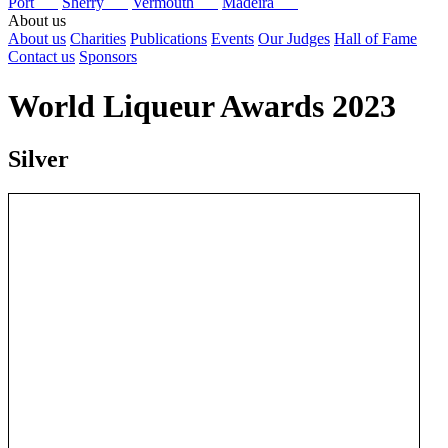
Port
Sherry
Vermouth
Madeira
About us
About us
Charities
Publications
Events
Our Judges
Hall of Fame
Contact us
Sponsors
World Liqueur Awards 2023
Silver