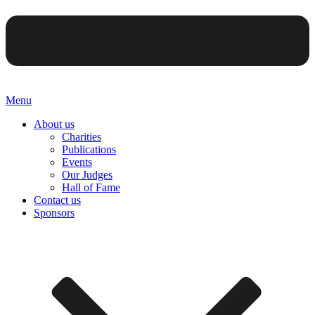
Menu
About us
Charities
Publications
Events
Our Judges
Hall of Fame
Contact us
Sponsors