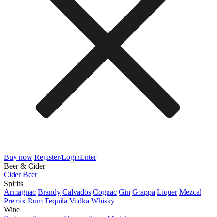
Buy now
Register/Login
Enter
Beer & Cider
Cider
Beer
Spirits
Armagnac
Brandy
Calvados
Cognac
Gin
Grappa
Liquer
Mezcal
Premix
Rum
Tequila
Vodka
Whisky
Wine