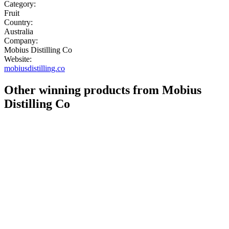
Category:
Fruit
Country:
Australia
Company:
Mobius Distilling Co
Website:
mobiusdistilling.co
Other winning products from Mobius
Distilling Co