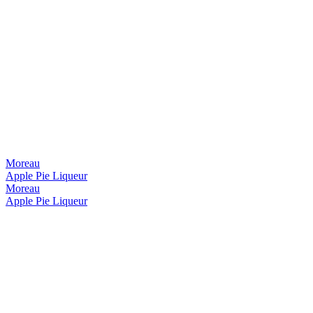
Moreau
Apple Pie Liqueur
Moreau
Apple Pie Liqueur