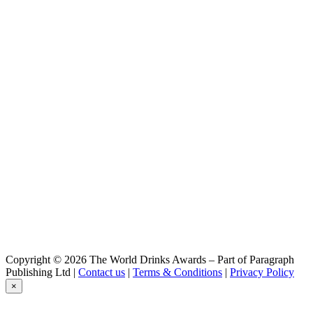
Copyright © 2026 The World Drinks Awards – Part of Paragraph
Publishing Ltd |
Contact us
|
Terms & Conditions
|
Privacy Policy
×