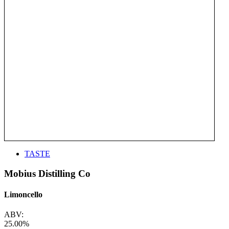
TASTE
Mobius Distilling Co
Limoncello
ABV:
25.00%