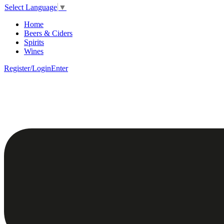
Select Language
▼
Home
Beers & Ciders
Spirits
Wines
Register/Login
Enter