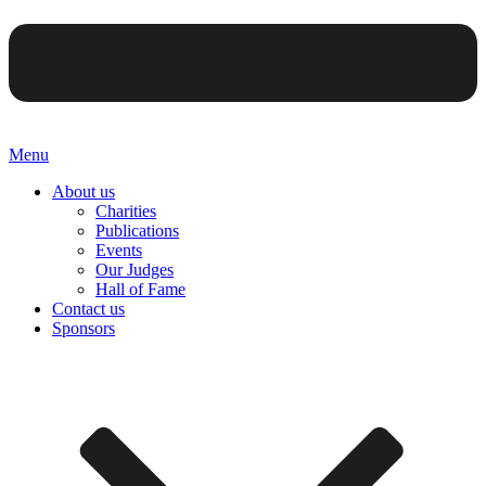
Menu
About us
Charities
Publications
Events
Our Judges
Hall of Fame
Contact us
Sponsors