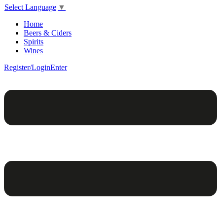
Select Language
▼
Home
Beers & Ciders
Spirits
Wines
Register/Login
Enter