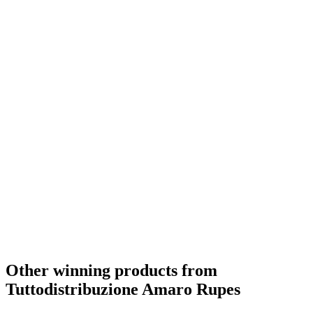
Other winning products from
Tuttodistribuzione Amaro Rupes