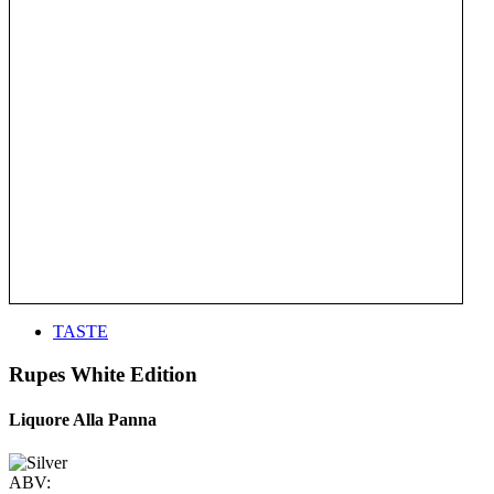
TASTE
Rupes White Edition
Liquore Alla Panna
ABV: