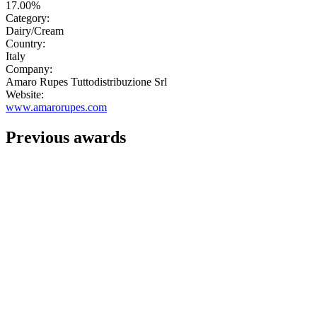
17.00%
Category:
Dairy/Cream
Country:
Italy
Company:
Amaro Rupes Tuttodistribuzione Srl
Website:
www.amarorupes.com
Previous awards