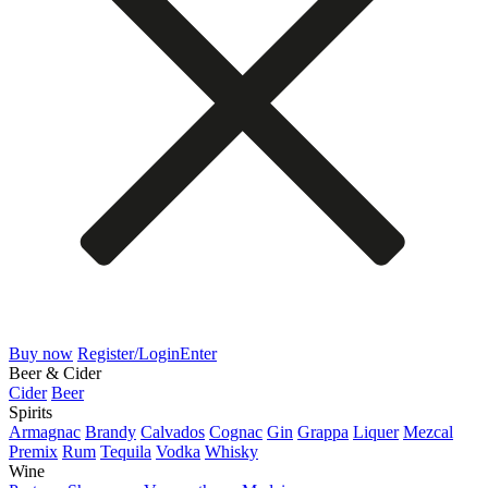
Buy now
Register/Login
Enter
Beer & Cider
Cider
Beer
Spirits
Armagnac
Brandy
Calvados
Cognac
Gin
Grappa
Liquer
Mezcal
Premix
Rum
Tequila
Vodka
Whisky
Wine