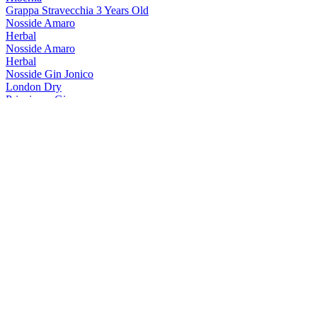
Grappa Stravecchia 3 Years Old
Nosside Amaro
Herbal
Nosside Amaro
Herbal
Nosside Gin Jonico
London Dry
Principum Gin
Bergamotto E Peperoncino
Principum Gin
Bergamotto E Peperoncino
Rupes
Amaro Digestivo
Rupes Amaro
Rupes Red Peperoncino E Bergamotto
Rupes Gold
Piacere Quotidiano
Rupes Gold
Piacere Quotidiano
Rupes Gold
Piacere Quotidiano
Rupes Red
Con Peperoncino E Bergamotto
Rupes Red
Con Peperoncino E Bergamotto