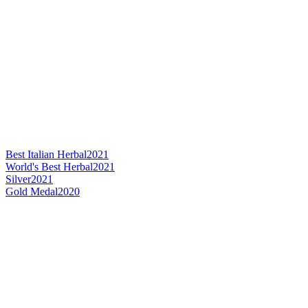
Best Italian Herbal
2021
World's Best Herbal
2021
Silver
2021
Gold Medal
2020