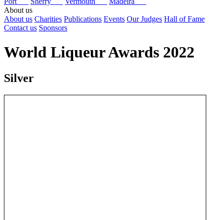
Port
Sherry
Vermouth
Madeira
About us
About us
Charities
Publications
Events
Our Judges
Hall of Fame
Contact us
Sponsors
World Liqueur Awards 2022
Silver