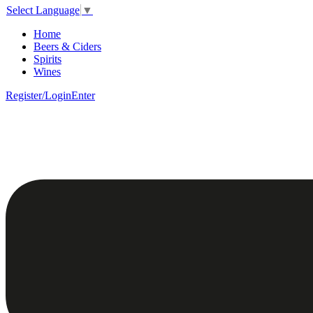
Select Language
▼
Home
Beers & Ciders
Spirits
Wines
Register/Login
Enter