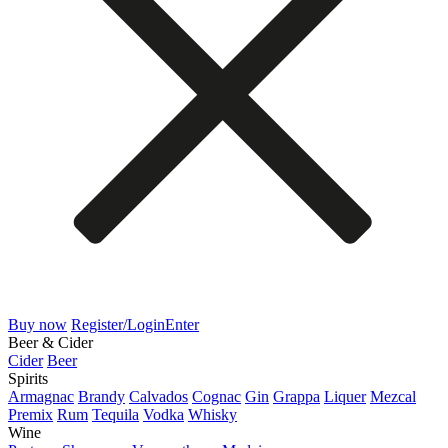
Buy now
Register/Login
Enter
Beer & Cider
Cider
Beer
Spirits
Armagnac
Brandy
Calvados
Cognac
Gin
Grappa
Liquer
Mezcal
Premix
Rum
Tequila
Vodka
Whisky
Wine