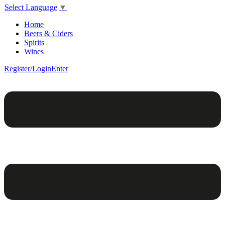
Select Language
▼
Home
Beers & Ciders
Spirits
Wines
Register/Login
Enter