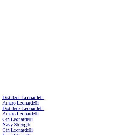
Distilleria Leonardelli
Amaro Leonardelli
Distilleria Leonardelli
Amaro Leonardelli
Gin Leonardelli
Navy Strength
Gin Leonardelli