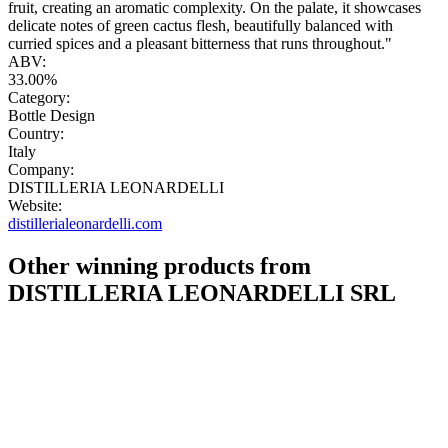
fruit, creating an aromatic complexity. On the palate, it showcases
delicate notes of green cactus flesh, beautifully balanced with
curried spices and a pleasant bitterness that runs throughout."
ABV:
33.00%
Category:
Bottle Design
Country:
Italy
Company:
DISTILLERIA LEONARDELLI
Website:
distillerialeonardelli.com
Other winning products from
DISTILLERIA LEONARDELLI SRL