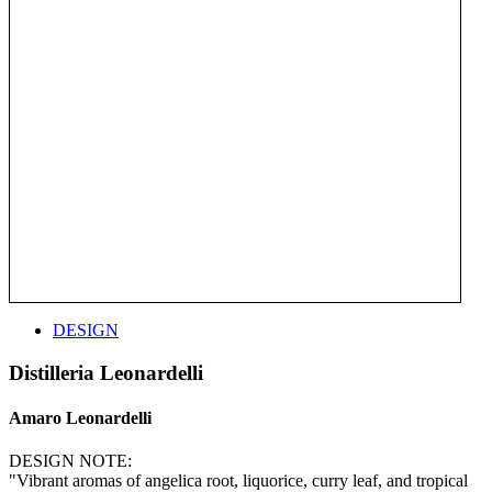
DESIGN
Distilleria Leonardelli
Amaro Leonardelli
DESIGN NOTE:
"Vibrant aromas of angelica root, liquorice, curry leaf, and tropical