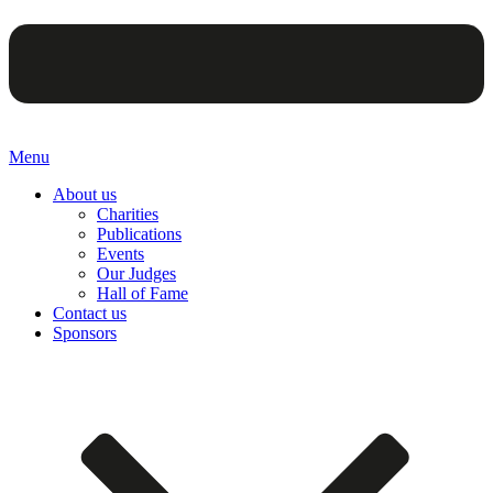
Menu
About us
Charities
Publications
Events
Our Judges
Hall of Fame
Contact us
Sponsors