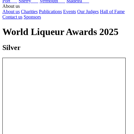
Port
Sherry
Vermouth
Madeira
About us
About us
Charities
Publications
Events
Our Judges
Hall of Fame
Contact us
Sponsors
World Liqueur Awards 2025
Silver