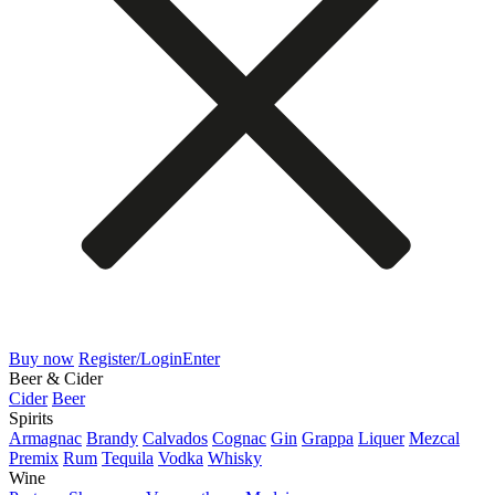
Buy now
Register/Login
Enter
Beer & Cider
Cider
Beer
Spirits
Armagnac
Brandy
Calvados
Cognac
Gin
Grappa
Liquer
Mezcal
Premix
Rum
Tequila
Vodka
Whisky
Wine