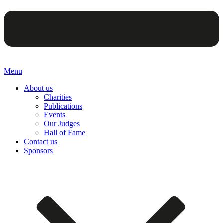
Menu
About us
Charities
Publications
Events
Our Judges
Hall of Fame
Contact us
Sponsors