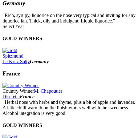
Germany
"Rich, syrupy, liquorice on the nose very typical and inviting for any
liquorice fan. Thick, oily and indulgent. Liquid liquorice."
Select Year
2026
GOLD WINNERS
2025
2024
2023
Spitzmund
2022
La Kritz Salty
Germany
2021
2020
France
2019
2018
2017
Country Winner
M. Chapoutier
2016
Discretia
France
2015
"Herbal nose with herbs and thyme, plus a bit of apple and lavender.
2014
A little chilli warmth on the finish works well with the sweetness.
Alcohol integration is very good."
GOLD WINNERS