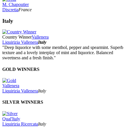
M. Chapoutier
Discretia
France
Italy
Country Winner
Vallenera
Liquirizia Vallenera
Italy
"Deep liquorice with some menthol, pepper and spearmint. Superb
texture and a lovely interplay of mint and liquorice. Balanced
sweetness and a fresh finish."
GOLD WINNERS
Vallenera
Liquirizia Vallenera
Italy
SILVER WINNERS
Qual'Italy
Liquirizia Ricercata
Italy