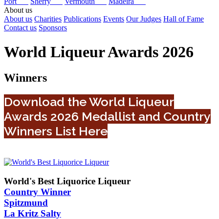
Port
Sherry
Vermouth
Madeira
About us
About us
Charities
Publications
Events
Our Judges
Hall of Fame
Contact us
Sponsors
World Liqueur Awards 2026
Winners
Download the World Liqueur
Awards 2026 Medallist and Country
Winners List Here
World's Best Liquorice Liqueur
Country Winner
Spitzmund
La Kritz Salty