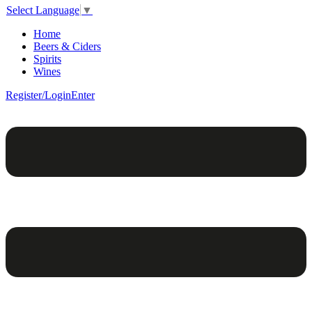
Select Language
▼
Home
Beers & Ciders
Spirits
Wines
Register/Login
Enter