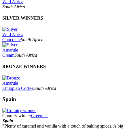
Wild Africa
South Africa
SILVER WINNERS
Wild Africa
Chocolate
South Africa
Amarula
Cream
South Africa
BRONZE WINNERS
Amarula
Ethiopian Coffee
South Africa
Spain
Country winner
Greener's
Spain
"Plenty of caramel and vanilla with a touch of baking spices. A big