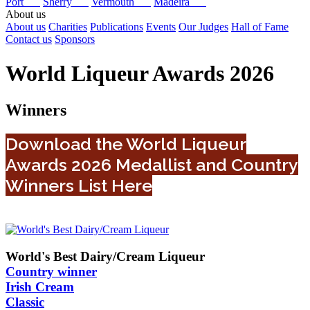
Port
Sherry
Vermouth
Madeira
About us
About us
Charities
Publications
Events
Our Judges
Hall of Fame
Contact us
Sponsors
World Liqueur Awards 2026
Winners
Download the World Liqueur
Awards 2026 Medallist and Country
Winners List Here
World's Best Dairy/Cream Liqueur
Country winner
Irish Cream
Classic