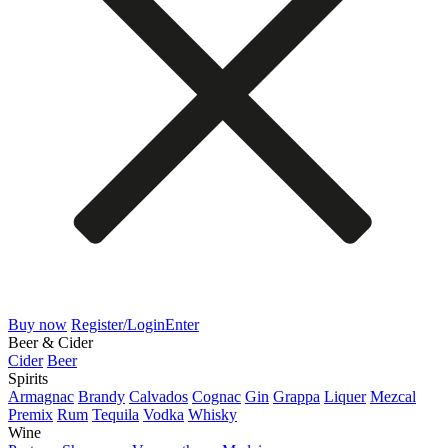
Buy now
Register/Login
Enter
Beer & Cider
Cider
Beer
Spirits
Armagnac
Brandy
Calvados
Cognac
Gin
Grappa
Liquer
Mezcal
Premix
Rum
Tequila
Vodka
Whisky
Wine