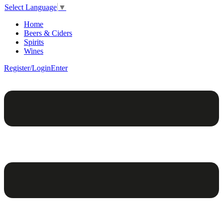
Select Language
▼
Home
Beers & Ciders
Spirits
Wines
Register/Login
Enter