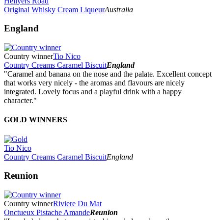
Hellyers Road
Original Whisky Cream Liqueur
Australia
England
Country winner
Tio Nico
Country Creams Caramel Biscuit
England
"Caramel and banana on the nose and the palate. Excellent concept
that works very nicely - the aromas and flavours are nicely
integrated. Lovely focus and a playful drink with a happy
character."
GOLD WINNERS
Tio Nico
Country Creams Caramel Biscuit
England
Reunion
Country winner
Riviere Du Mat
Onctueux Pistache Amande
Reunion