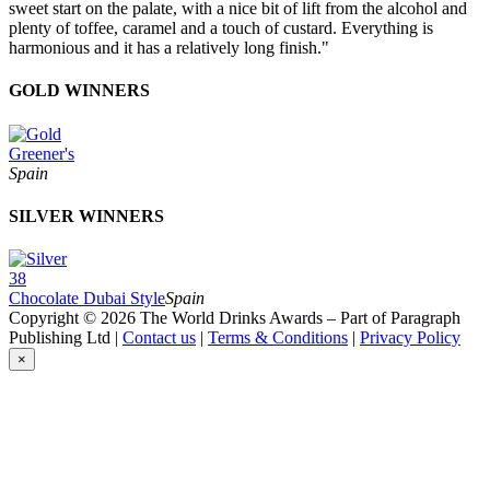
sweet start on the palate, with a nice bit of lift from the alcohol and
plenty of toffee, caramel and a touch of custard. Everything is
harmonious and it has a relatively long finish."
GOLD WINNERS
Greener's
Spain
SILVER WINNERS
38
Chocolate Dubai Style
Spain
Copyright © 2026 The World Drinks Awards – Part of Paragraph
Publishing Ltd |
Contact us
|
Terms & Conditions
|
Privacy Policy
×