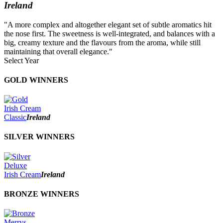
Ireland
"A more complex and altogether elegant set of subtle aromatics hit
the nose first. The sweetness is well-integrated, and balances with a
big, creamy texture and the flavours from the aroma, while still
maintaining that overall elegance."
Select Year
2026
GOLD WINNERS
2025
2024
2023
Irish Cream
2022
Classic
Ireland
2021
2020
SILVER WINNERS
2019
2018
2017
Deluxe
2016
Irish Cream
Ireland
2015
2014
BRONZE WINNERS
Merrys