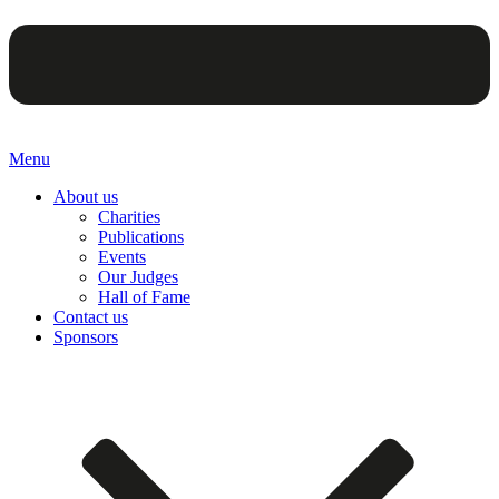
Menu
About us
Charities
Publications
Events
Our Judges
Hall of Fame
Contact us
Sponsors