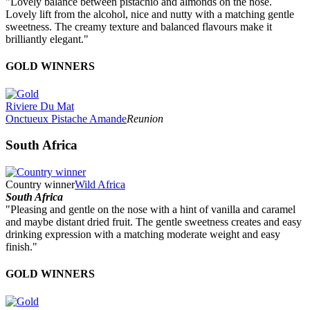
"Lovely balance between pistachio and almonds on the nose.
Lovely lift from the alcohol, nice and nutty with a matching gentle
sweetness. The creamy texture and balanced flavours make it
brilliantly elegant."
GOLD WINNERS
Riviere Du Mat
Onctueux Pistache Amande
Reunion
South Africa
Country winner
Wild Africa
South Africa
"Pleasing and gentle on the nose with a hint of vanilla and caramel
and maybe distant dried fruit. The gentle sweetness creates and easy
drinking expression with a matching moderate weight and easy
finish."
GOLD WINNERS