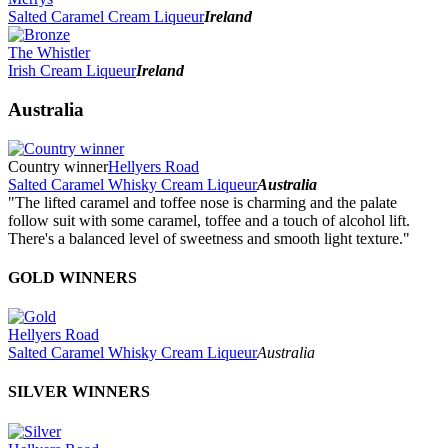
Salted Caramel Cream Liqueur
Ireland
The Whistler
Irish Cream Liqueur
Ireland
Australia
Country winner
Hellyers Road
Salted Caramel Whisky Cream Liqueur
Australia
"The lifted caramel and toffee nose is charming and the palate
follow suit with some caramel, toffee and a touch of alcohol lift.
There's a balanced level of sweetness and smooth light texture."
GOLD WINNERS
Hellyers Road
Salted Caramel Whisky Cream Liqueur
Australia
SILVER WINNERS