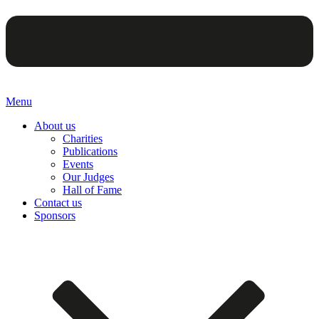
Menu
About us
Charities
Publications
Events
Our Judges
Hall of Fame
Contact us
Sponsors