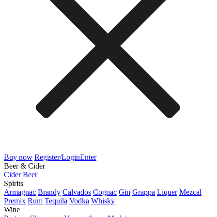
Buy now
Register/Login
Enter
Beer & Cider
Cider
Beer
Spirits
Armagnac
Brandy
Calvados
Cognac
Gin
Grappa
Liquer
Mezcal
Premix
Rum
Tequila
Vodka
Whisky
Wine