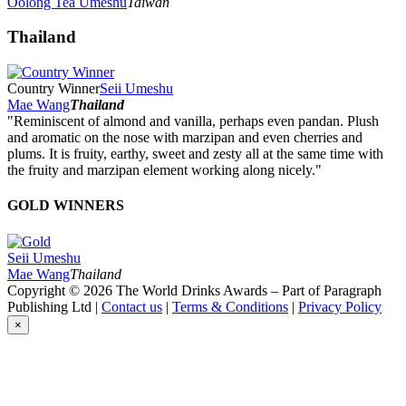
Oolong Tea Umeshu
Taiwan
Thailand
Country Winner
Seii Umeshu
Mae Wang
Thailand
"Reminiscent of almond and vanilla, perhaps even pandan. Plush
and aromatic on the nose with marzipan and even cherries and
plums. It is fruity, earthy, sweet and zesty all at the same time with
the fruity and marzipan element working along nicely."
GOLD WINNERS
Seii Umeshu
Mae Wang
Thailand
Copyright © 2026 The World Drinks Awards – Part of Paragraph
Publishing Ltd |
Contact us
|
Terms & Conditions
|
Privacy Policy
×