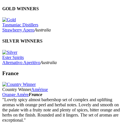
GOLD WINNERS
Tasmaniac Distillers
Strawberry Apero
Australia
SILVER WINNERS
Ester Spirits
Alternativo Aperitivo
Australia
France
Country Winner
Amérisse
Orange Amère
France
"Lovely spicy almost barbershop set of complex and uplifting
aromas with orange peel and herbal notes. Lovely and smooth on
the palate with a fruity note and plenty of spices, bitter orange and
herbs on the finish. Rounded and it lingers. The set of aromas are
exceptional."