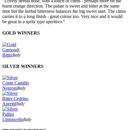
"Lovely herbal nose, with a touch of citrus - perhaps more on the
burnt orange direction. The palate is sweet and bitter at the same
time but the herbal bitterness balances the big sweet start. The citrus
carries it to a long finish - great colour too. Very nice and it would
be great in a spritz type aperitivo."
GOLD WINNERS
Gamondi
Bitter
Italy
SILVER WINNERS
Conte Camillo
Negroni
Italy
Bitter Cedrino
Aperitif
Italy
Pallini
Limoncello
Italy