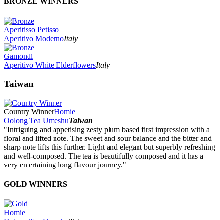
BRONZE WINNERS
Aperitisso Petisso
Aperitivo Moderno
Italy
Gamondi
Aperitivo White Elderflowers
Italy
Taiwan
Country Winner
Homie
Oolong Tea Umeshu
Taiwan
"Intriguing and appetising zesty plum based first impression with a
floral and lifted note. The sweet and sour balance and the bitter and
sharp note lifts this further. Light and elegant but superbly refreshing
and well-composed. The tea is beautifully composed and it has a
very entertaining long flavour journey."
GOLD WINNERS
Homie