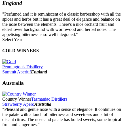
England
"Perfumed and it is reminiscent of a classic barbershop with all the
spices and herbs but it has a great deal of elegance and balance on
the nose between the elements. There's a nice orchard fruit and
elderflower background with wormwood and herbal notes. The
appetising bitterness is so well integrated."
Select Year
2026
GOLD WINNERS
2025
2024
2023
Pennington's Distillery
2022
Summit Aperitif
England
2021
2020
Australia
2019
2018
2017
Country Winner
Tasmaniac Distillers
2016
Strawberry Apero
Australia
2015
"Pleasant and gentle nose with a sense of elegance. It continues on
2014
the palate with a touch of bitterness and sweetness and a bit of
distant citrus. The nose and palate has boiled sweets, some tropical
fruit and tangerines."