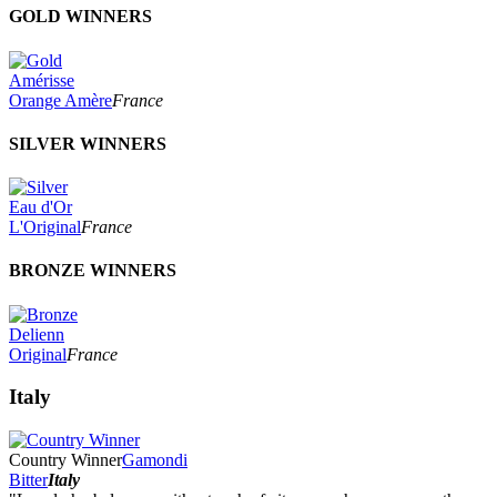
GOLD WINNERS
Amérisse
Orange Amère
France
SILVER WINNERS
Eau d'Or
L'Original
France
BRONZE WINNERS
Delienn
Original
France
Italy
Country Winner
Gamondi
Bitter
Italy