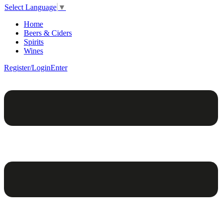
Select Language
▼
Home
Beers & Ciders
Spirits
Wines
Register/Login
Enter