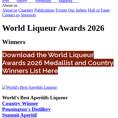
Port
Sherry
Vermouth
Madeira
About us
About us
Charities
Publications
Events
Our Judges
Hall of Fame
Contact us
Sponsors
World Liqueur Awards 2026
Winners
Download the World Liqueur
Awards 2026 Medallist and Country
Winners List Here
World's Best Aperitifs Liqueur
Country Winner
Pennington's Distillery
Summit Aperitif