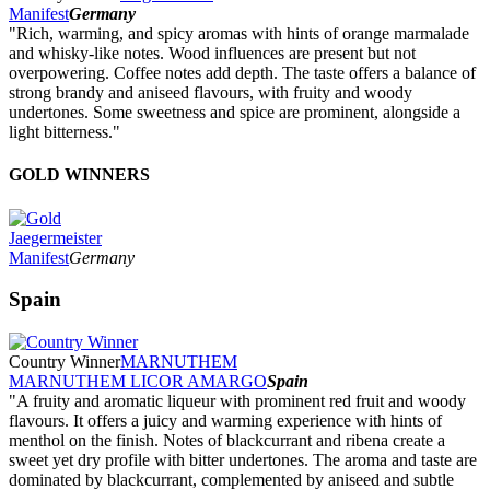
Manifest
Germany
"Rich, warming, and spicy aromas with hints of orange marmalade
and whisky-like notes. Wood influences are present but not
overpowering. Coffee notes add depth. The taste offers a balance of
strong brandy and aniseed flavours, with fruity and woody
undertones. Some sweetness and spice are prominent, alongside a
light bitterness."
GOLD WINNERS
Jaegermeister
Manifest
Germany
Spain
Country Winner
MARNUTHEM
MARNUTHEM LICOR AMARGO
Spain
"A fruity and aromatic liqueur with prominent red fruit and woody
flavours. It offers a juicy and warming experience with hints of
menthol on the finish. Notes of blackcurrant and ribena create a
sweet yet dry profile with bitter undertones. The aroma and taste are
dominated by blackcurrant, complemented by aniseed and subtle