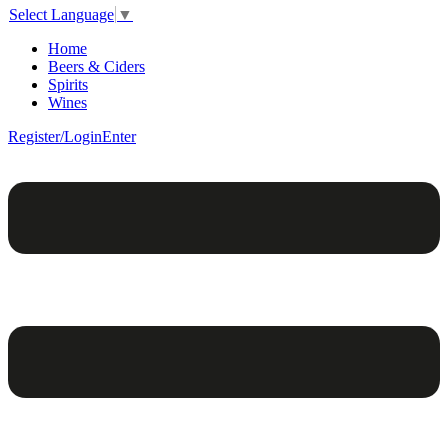
Select Language
▼
Home
Beers & Ciders
Spirits
Wines
Register/Login
Enter