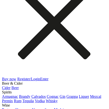
Buy now
Register/Login
Enter
Beer & Cider
Cider
Beer
Spirits
Armagnac
Brandy
Calvados
Cognac
Gin
Grappa
Liquer
Mezcal
Premix
Rum
Tequila
Vodka
Whisky
Wine