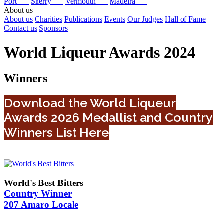
Port
Sherry
Vermouth
Madeira
About us
About us
Charities
Publications
Events
Our Judges
Hall of Fame
Contact us
Sponsors
World Liqueur Awards 2024
Winners
Download the World Liqueur
Awards 2026 Medallist and Country
Winners List Here
World's Best Bitters
Country Winner
207 Amaro Locale