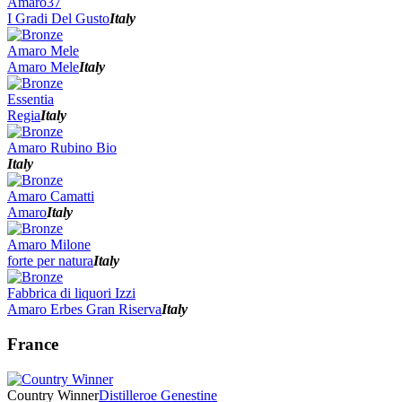
Amaro37
I Gradi Del Gusto
Italy
Amaro Mele
Amaro Mele
Italy
Essentia
Regia
Italy
Amaro Rubino Bio
Italy
Amaro Camatti
Amaro
Italy
Amaro Milone
forte per natura
Italy
Fabbrica di liquori Izzi
Amaro Erbes Gran Riserva
Italy
France
Country Winner
Distilleroe Genestine