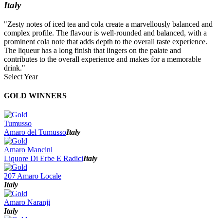
Italy
"Zesty notes of iced tea and cola create a marvellously balanced and
complex profile. The flavour is well-rounded and balanced, with a
prominent cola note that adds depth to the overall taste experience.
The liqueur has a long finish that lingers on the palate and
contributes to the overall experience and makes for a memorable
drink."
Select Year
2026
GOLD WINNERS
2025
2024
2023
Tumusso
2022
Amaro del Tumusso
Italy
2021
2020
Amaro Mancini
2019
Liquore Di Erbe E Radici
Italy
2018
2017
207 Amaro Locale
2016
Italy
2015
2014
Amaro Naranji
Italy