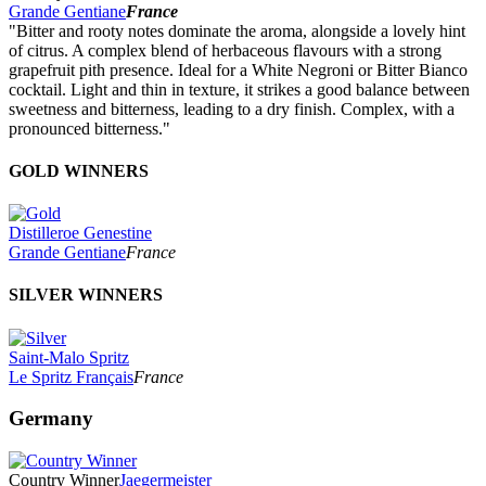
Grande Gentiane
France
"Bitter and rooty notes dominate the aroma, alongside a lovely hint
of citrus. A complex blend of herbaceous flavours with a strong
grapefruit pith presence. Ideal for a White Negroni or Bitter Bianco
cocktail. Light and thin in texture, it strikes a good balance between
sweetness and bitterness, leading to a dry finish. Complex, with a
pronounced bitterness."
GOLD WINNERS
Distilleroe Genestine
Grande Gentiane
France
SILVER WINNERS
Saint-Malo Spritz
Le Spritz Français
France
Germany
Country Winner
Jaegermeister