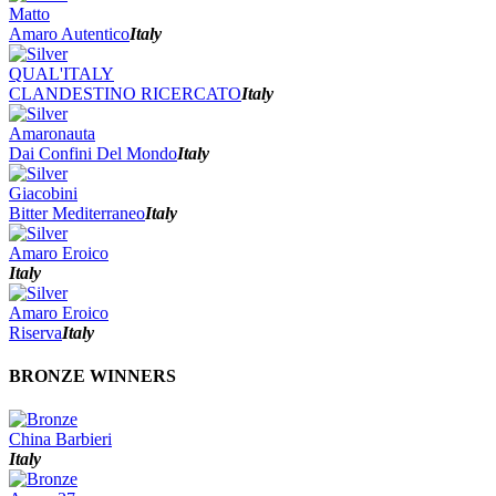
Matto
Amaro Autentico
Italy
QUAL'ITALY
CLANDESTINO RICERCATO
Italy
Amaronauta
Dai Confini Del Mondo
Italy
Giacobini
Bitter Mediterraneo
Italy
Amaro Eroico
Italy
Amaro Eroico
Riserva
Italy
BRONZE WINNERS
China Barbieri
Italy