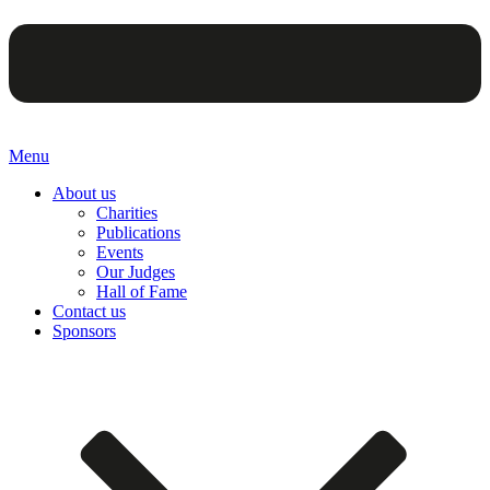
Menu
About us
Charities
Publications
Events
Our Judges
Hall of Fame
Contact us
Sponsors