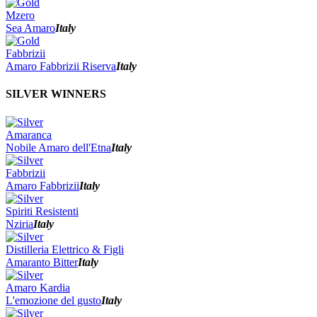
Mzero
Sea Amaro
Italy
Fabbrizii
Amaro Fabbrizii Riserva
Italy
SILVER WINNERS
Amaranca
Nobile Amaro dell'Etna
Italy
Fabbrizii
Amaro Fabbrizii
Italy
Spiriti Resistenti
Nziria
Italy
Distilleria Elettrico & Figli
Amaranto Bitter
Italy
Amaro Kardia
L'emozione del gusto
Italy