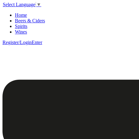
Select Language
▼
Home
Beers & Ciders
Spirits
Wines
Register/Login
Enter