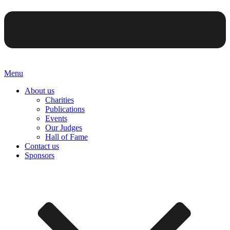
Menu
About us
Charities
Publications
Events
Our Judges
Hall of Fame
Contact us
Sponsors