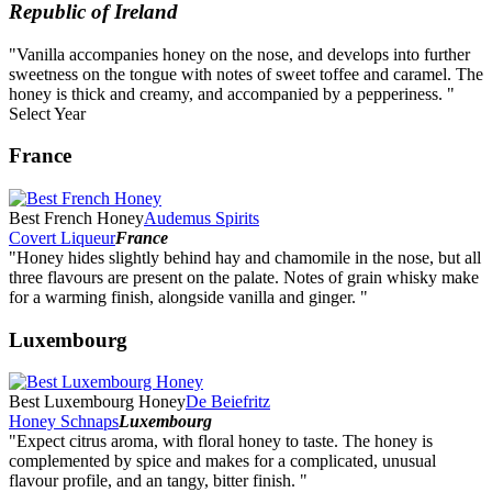
Republic of Ireland
"Vanilla accompanies honey on the nose, and develops into further
sweetness on the tongue with notes of sweet toffee and caramel. The
honey is thick and creamy, and accompanied by a pepperiness. "
Select Year
2026
France
2025
2024
2023
Best French Honey
Audemus Spirits
2022
Covert Liqueur
France
2021
"Honey hides slightly behind hay and chamomile in the nose, but all
2020
three flavours are present on the palate. Notes of grain whisky make
2019
for a warming finish, alongside vanilla and ginger. "
2018
2017
Luxembourg
2016
2015
2014
Best Luxembourg Honey
De Beiefritz
Honey Schnaps
Luxembourg
"Expect citrus aroma, with floral honey to taste. The honey is
complemented by spice and makes for a complicated, unusual
flavour profile, and an tangy, bitter finish. "