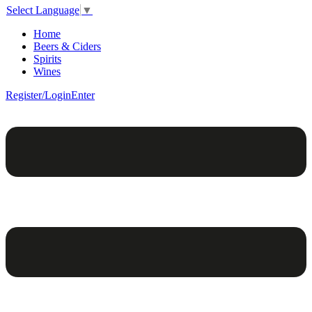
Select Language
▼
Home
Beers & Ciders
Spirits
Wines
Register/Login
Enter