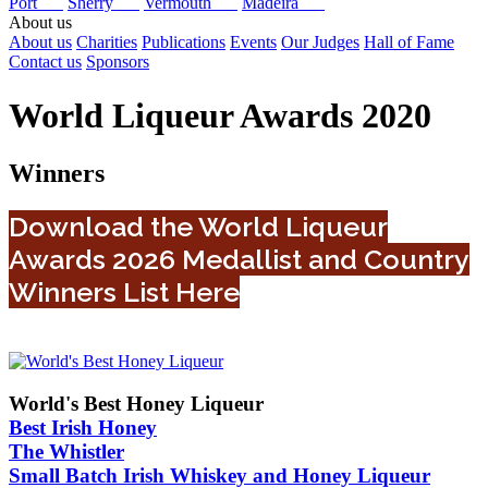
Port
Sherry
Vermouth
Madeira
About us
About us
Charities
Publications
Events
Our Judges
Hall of Fame
Contact us
Sponsors
World Liqueur Awards 2020
Winners
Download the World Liqueur
Awards 2026 Medallist and Country
Winners List Here
World's Best Honey Liqueur
Best Irish Honey
The Whistler
Small Batch Irish Whiskey and Honey Liqueur