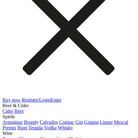
Buy now
Register/Login
Enter
Beer & Cider
Cider
Beer
Spirits
Armagnac
Brandy
Calvados
Cognac
Gin
Grappa
Liquer
Mezcal
Premix
Rum
Tequila
Vodka
Whisky
Wine