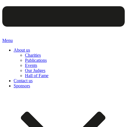
Menu
About us
Charities
Publications
Events
Our Judges
Hall of Fame
Contact us
Sponsors