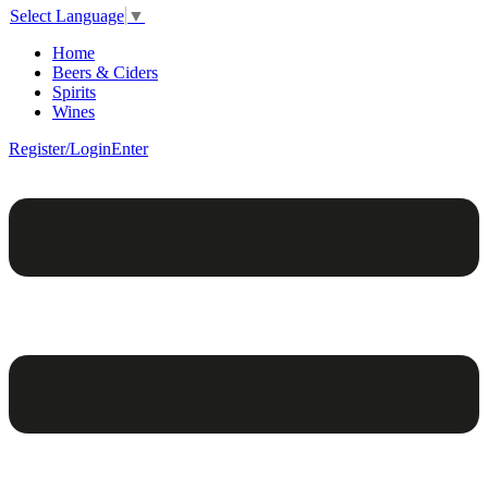
Select Language
▼
Home
Beers & Ciders
Spirits
Wines
Register/Login
Enter