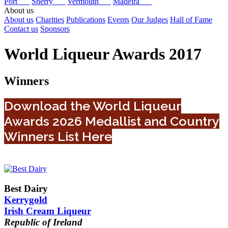
Port
Sherry
Vermouth
Madeira
About us
About us
Charities
Publications
Events
Our Judges
Hall of Fame
Contact us
Sponsors
World Liqueur Awards 2017
Winners
Download the World Liqueur
Awards 2026 Medallist and Country
Winners List Here
Best Dairy
Kerrygold
Irish Cream Liqueur
Republic of Ireland