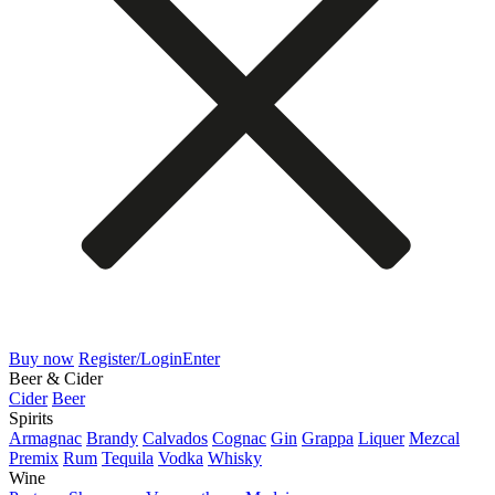
Buy now
Register/Login
Enter
Beer & Cider
Cider
Beer
Spirits
Armagnac
Brandy
Calvados
Cognac
Gin
Grappa
Liquer
Mezcal
Premix
Rum
Tequila
Vodka
Whisky
Wine