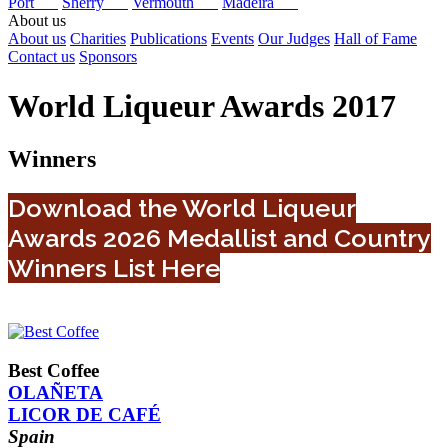
Port
Sherry
Vermouth
Madeira
About us
About us
Charities
Publications
Events
Our Judges
Hall of Fame
Contact us
Sponsors
World Liqueur Awards 2017
Winners
Download the World Liqueur
Awards 2026 Medallist and Country
Winners List Here
Best Coffee
OLAÑETA
LICOR DE CAFÉ
Spain