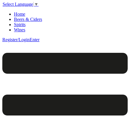
Select Language
▼
Home
Beers & Ciders
Spirits
Wines
Register/Login
Enter