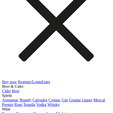
Buy now
Register/Login
Enter
Beer & Cider
Cider
Beer
Spirits
Armagnac
Brandy
Calvados
Cognac
Gin
Grappa
Liquer
Mezcal
Premix
Rum
Tequila
Vodka
Whisky
Wine