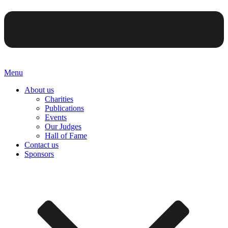
Menu
About us
Charities
Publications
Events
Our Judges
Hall of Fame
Contact us
Sponsors