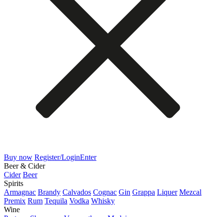
Buy now
Register/Login
Enter
Beer & Cider
Cider
Beer
Spirits
Armagnac
Brandy
Calvados
Cognac
Gin
Grappa
Liquer
Mezcal
Premix
Rum
Tequila
Vodka
Whisky
Wine