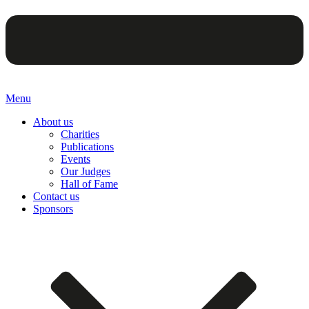
Menu
About us
Charities
Publications
Events
Our Judges
Hall of Fame
Contact us
Sponsors