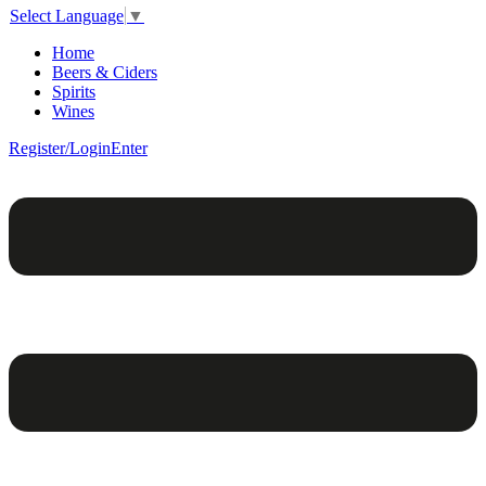
Select Language
▼
Home
Beers & Ciders
Spirits
Wines
Register/Login
Enter