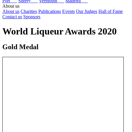
Port
Sherry
Vermouth
Madeira
About us
About us
Charities
Publications
Events
Our Judges
Hall of Fame
Contact us
Sponsors
World Liqueur Awards 2020
Gold Medal