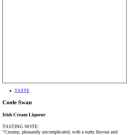
TASTE
Coole Swan
Irish Cream Liqueur
TASTING NOTE:
"Creamy, pleasantly uncomplicated, with a nutty flavour and