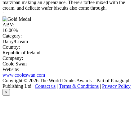
marzipan making an appearance. There's toffee mixed with the
cream, and delicate wafer biscuits also come through.
"
ABV:
16.00%
Category:
Dairy/Cream
Country:
Republic of Ireland
Company:
Coole Swan
Website:
www.cooleswan.com
Copyright © 2026 The World Drinks Awards – Part of Paragraph
Publishing Ltd |
Contact us
|
Terms & Conditions
|
Privacy Policy
×