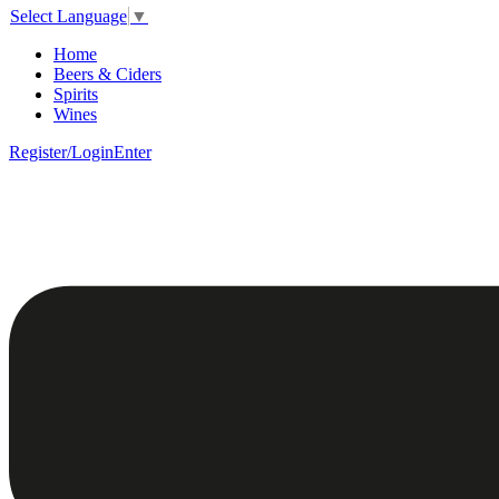
Select Language
▼
Home
Beers & Ciders
Spirits
Wines
Register/Login
Enter