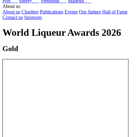
Port
Sherry
Vermouth
Madeira
About us
About us
Charities
Publications
Events
Our Judges
Hall of Fame
Contact us
Sponsors
World Liqueur Awards 2026
Gold