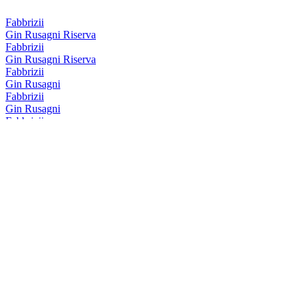
Fabbrizii
Gin Rusagni Riserva
Fabbrizii
Gin Rusagni Riserva
Fabbrizii
Gin Rusagni
Fabbrizii
Gin Rusagni
Fabbrizii
Amaro Fabbrizii Riserva
Fabbrizii
Amaro Fabbrizii
Fabbrizii
Amaro Fabbrizii
Fabbrizii
Lemon Rose
Fabbrizii
Amaro Fabbrizii Riserva
Fabbrizii
Amaro Fabbrizii Riserva
Fabbrizii
Lemon Rose
Fabbrizii
Negronii