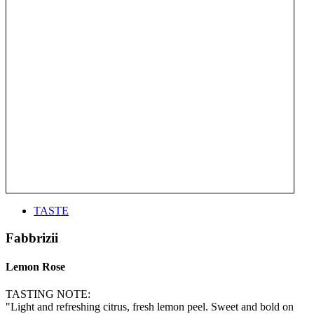
TASTE
Fabbrizii
Lemon Rose
TASTING NOTE:
"Light and refreshing citrus, fresh lemon peel. Sweet and bold on