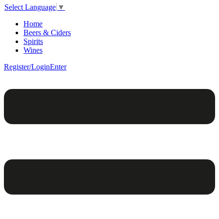
Select Language
▼
Home
Beers & Ciders
Spirits
Wines
Register/Login
Enter