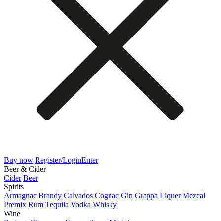
Buy now
Register/Login
Enter
Beer & Cider
Cider
Beer
Spirits
Armagnac
Brandy
Calvados
Cognac
Gin
Grappa
Liquer
Mezcal
Premix
Rum
Tequila
Vodka
Whisky
Wine