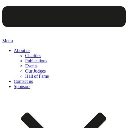
Menu
About us
Charities
Publications
Events
Our Judges
Hall of Fame
Contact us
Sponsors