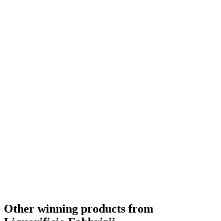
Other winning products from