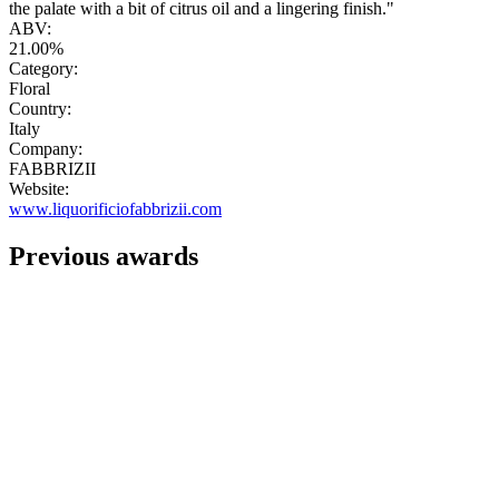
the palate with a bit of citrus oil and a lingering finish."
ABV:
21.00%
Category:
Floral
Country:
Italy
Company:
FABBRIZII
Website:
www.liquorificiofabbrizii.com
Previous awards