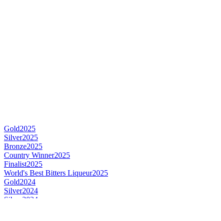
Gold
2025
Silver
2025
Bronze
2025
Country Winner
2025
Finalist
2025
World's Best Bitters Liqueur
2025
Gold
2024
Silver
2024
Silver
2024
Silver
2024