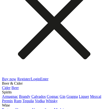
Buy now
Register/Login
Enter
Beer & Cider
Cider
Beer
Spirits
Armagnac
Brandy
Calvados
Cognac
Gin
Grappa
Liquer
Mezcal
Premix
Rum
Tequila
Vodka
Whisky
Wine