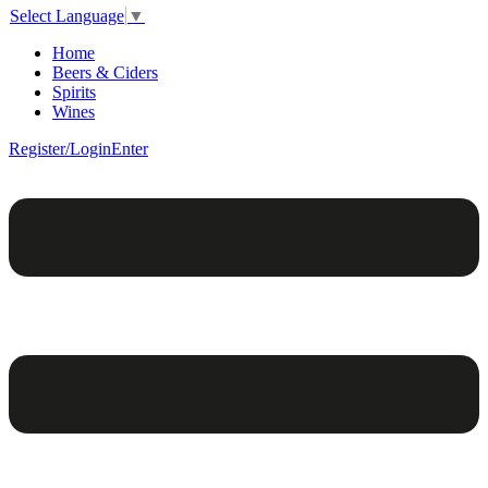
Select Language
▼
Home
Beers & Ciders
Spirits
Wines
Register/Login
Enter