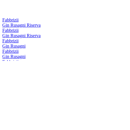
Fabbrizii
Gin Rusagni Riserva
Fabbrizii
Gin Rusagni Riserva
Fabbrizii
Gin Rusagni
Fabbrizii
Gin Rusagni
Fabbrizii
Lemon Rose
Fabbrizii
Amaro Fabbrizii
Fabbrizii
Amaro Fabbrizii
Fabbrizii
Lemon Rose
Fabbrizii
Amaro Fabbrizii Riserva
Fabbrizii
Amaro Fabbrizii Riserva
Fabbrizii
Lemon Rose