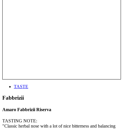
TASTE
Fabbrizii
Amaro Fabbrizii Riserva
TASTING NOTE:
"Classic herbal nose with a lot of nice bitterness and balancing