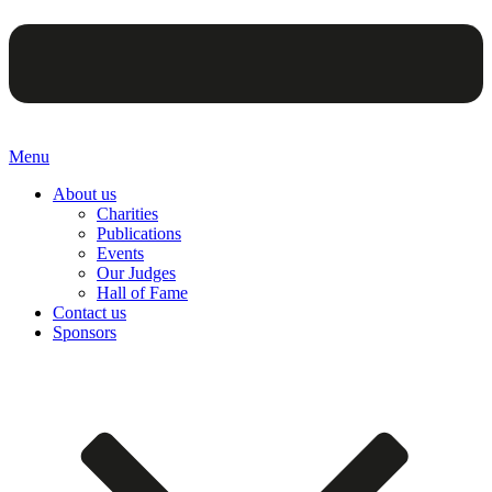
Menu
About us
Charities
Publications
Events
Our Judges
Hall of Fame
Contact us
Sponsors