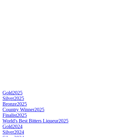
Gold
2025
Silver
2025
Bronze
2025
Country Winner
2025
Finalist
2025
World's Best Bitters Liqueur
2025
Gold
2024
Silver
2024
Silver
2024