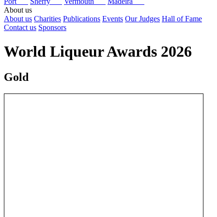
Port
Sherry
Vermouth
Madeira
About us
About us
Charities
Publications
Events
Our Judges
Hall of Fame
Contact us
Sponsors
World Liqueur Awards 2026
Gold