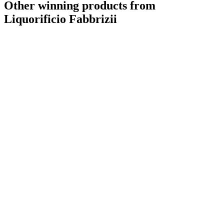
Other winning products from
Liquorificio Fabbrizii