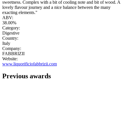
sweetness. Complex with a bit of cooling note and bit of wood. A
lovely flavour journey and a nice balance between the many
exacting elements."
ABV:
38.00%
Category:
Digestive
Country:
Italy
Company:
FABBRIZII
Website:
www.liquorificiofabbrizii.com
Previous awards