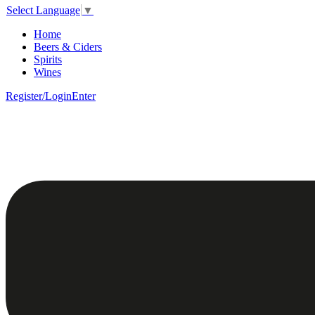
Select Language
▼
Home
Beers & Ciders
Spirits
Wines
Register/Login
Enter