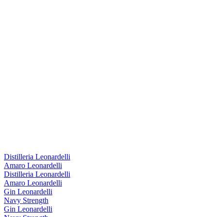
Distilleria Leonardelli
Amaro Leonardelli
Distilleria Leonardelli
Amaro Leonardelli
Gin Leonardelli
Navy Strength
Gin Leonardelli