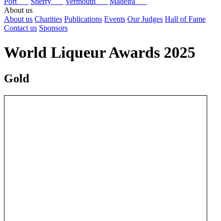
Port
Sherry
Vermouth
Madeira
About us
About us
Charities
Publications
Events
Our Judges
Hall of Fame
Contact us
Sponsors
World Liqueur Awards 2025
Gold