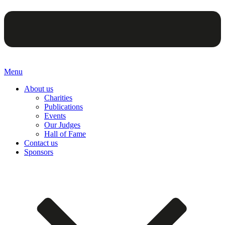
Menu
About us
Charities
Publications
Events
Our Judges
Hall of Fame
Contact us
Sponsors