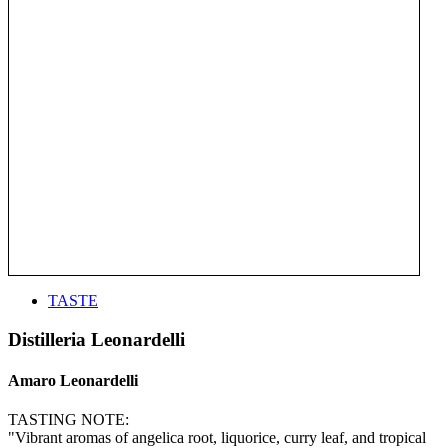
TASTE
Distilleria Leonardelli
Amaro Leonardelli
TASTING NOTE:
"Vibrant aromas of angelica root, liquorice, curry leaf, and tropical