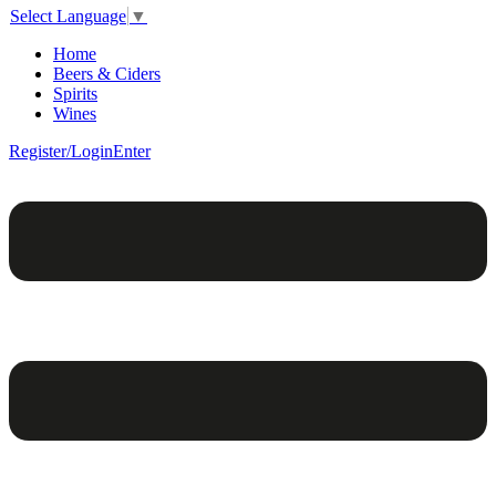
Select Language
▼
Home
Beers & Ciders
Spirits
Wines
Register/Login
Enter