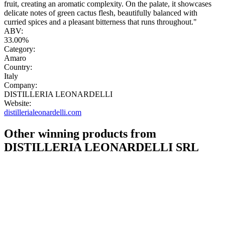
fruit, creating an aromatic complexity. On the palate, it showcases
delicate notes of green cactus flesh, beautifully balanced with
curried spices and a pleasant bitterness that runs throughout."
ABV:
33.00%
Category:
Amaro
Country:
Italy
Company:
DISTILLERIA LEONARDELLI
Website:
distillerialeonardelli.com
Other winning products from
DISTILLERIA LEONARDELLI SRL