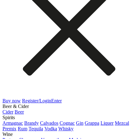
Buy now
Register/Login
Enter
Beer & Cider
Cider
Beer
Spirits
Armagnac
Brandy
Calvados
Cognac
Gin
Grappa
Liquer
Mezcal
Premix
Rum
Tequila
Vodka
Whisky
Wine