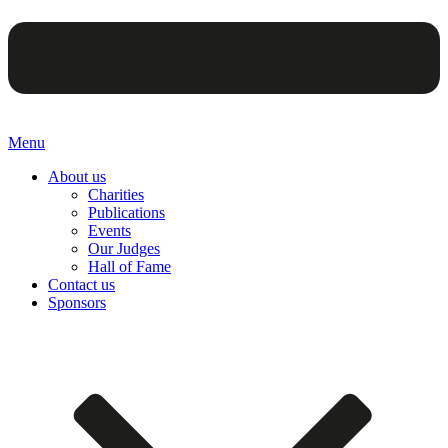
Menu
About us
Charities
Publications
Events
Our Judges
Hall of Fame
Contact us
Sponsors