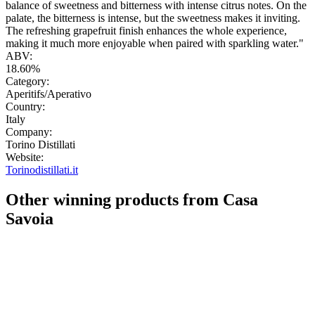
balance of sweetness and bitterness with intense citrus notes. On the
palate, the bitterness is intense, but the sweetness makes it inviting.
The refreshing grapefruit finish enhances the whole experience,
making it much more enjoyable when paired with sparkling water."
ABV:
18.60%
Category:
Aperitifs/Aperativo
Country:
Italy
Company:
Torino Distillati
Website:
Torinodistillati.it
Other winning products from Casa
Savoia