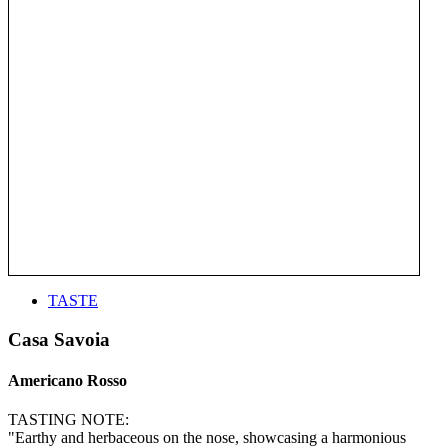
TASTE
Casa Savoia
Americano Rosso
TASTING NOTE:
"Earthy and herbaceous on the nose, showcasing a harmonious