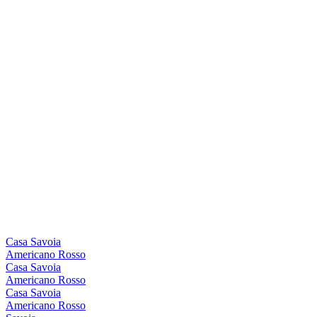
Casa Savoia
Americano Rosso
Casa Savoia
Americano Rosso
Casa Savoia
Americano Rosso