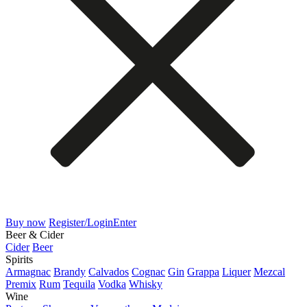
Buy now
Register/Login
Enter
Beer & Cider
Cider
Beer
Spirits
Armagnac
Brandy
Calvados
Cognac
Gin
Grappa
Liquer
Mezcal
Premix
Rum
Tequila
Vodka
Whisky
Wine