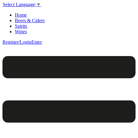
Select Language
▼
Home
Beers & Ciders
Spirits
Wines
Register/Login
Enter