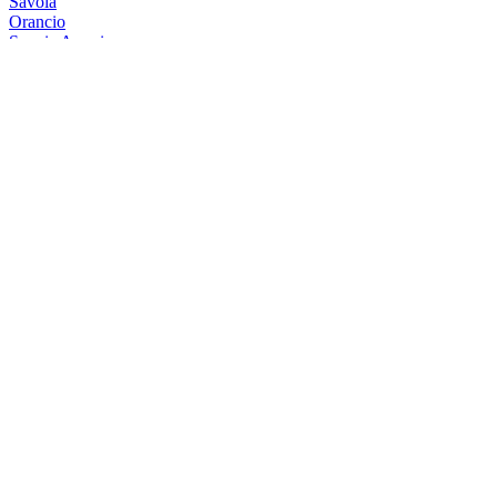
Savoia
Orancio
Savoia Americano
Rosso
Savoia Americano
Rosso