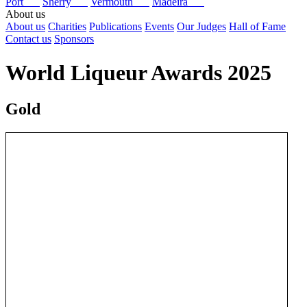
Port
Sherry
Vermouth
Madeira
About us
About us
Charities
Publications
Events
Our Judges
Hall of Fame
Contact us
Sponsors
World Liqueur Awards 2025
Gold