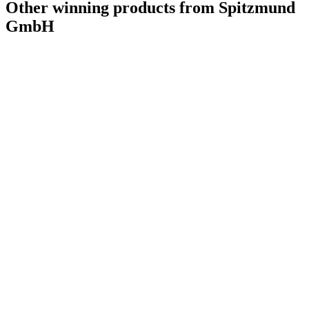
Other winning products from Spitzmund
GmbH