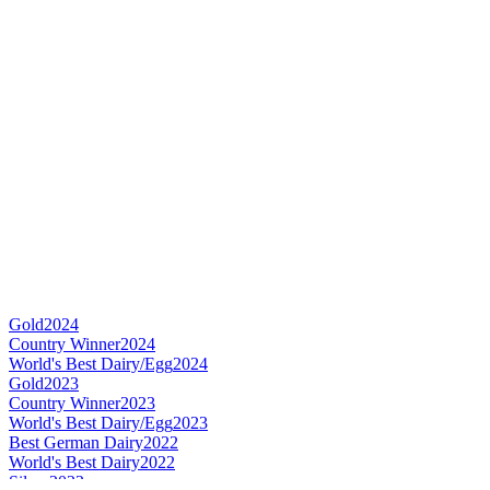
Gold
2024
Country Winner
2024
World's Best Dairy/Egg
2024
Gold
2023
Country Winner
2023
World's Best Dairy/Egg
2023
Best German Dairy
2022
World's Best Dairy
2022
Silver
2022