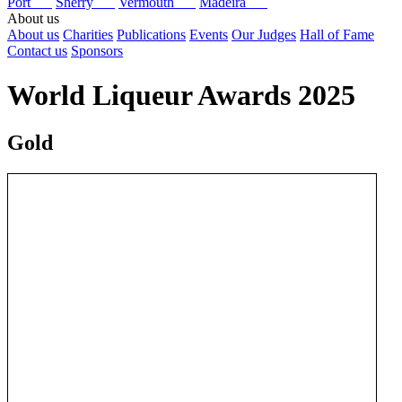
Port
Sherry
Vermouth
Madeira
About us
About us
Charities
Publications
Events
Our Judges
Hall of Fame
Contact us
Sponsors
World Liqueur Awards 2025
Gold