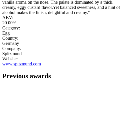
vanilla aroma on the nose. The palate is dominated by a thick,
creamy, eggy custard flavor.Yet balanced sweetness, and a hint of
alcohol makes the finish, delightful and creamy."
ABV:
20.00%
Category:
Egg
Country:
Germany
Company:
Spitzmund
Website:
www.spitzmund.com
Previous awards