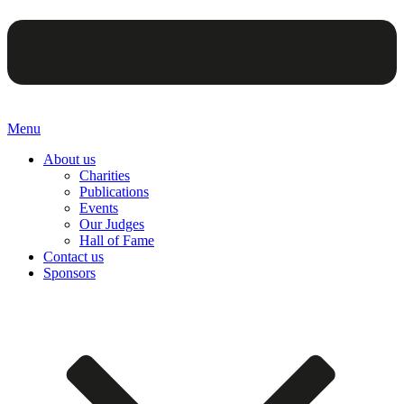
Menu
About us
Charities
Publications
Events
Our Judges
Hall of Fame
Contact us
Sponsors