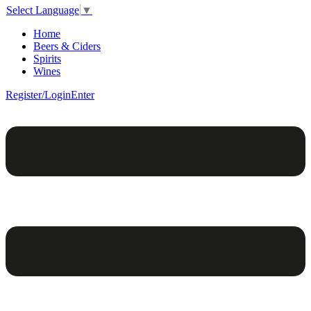
Select Language
▼
Home
Beers & Ciders
Spirits
Wines
Register/Login
Enter