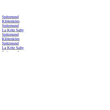
Spitzmund
Klötenköm
Spitzmund
La Kritz Salty
Spitzmund
Klötenköm
Spitzmund
La Kritz Salty
Spitzmund
Klötenköm
Spitzmund
La Kritz Salty
Spitzmund
La Kritz
Spitzmund
La Kritz
Spitzmund
Klötenköm
Spitzmund
La Kritz
Spitzmund
Klötenköm