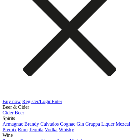
Buy now
Register/Login
Enter
Beer & Cider
Cider
Beer
Spirits
Armagnac
Brandy
Calvados
Cognac
Gin
Grappa
Liquer
Mezcal
Premix
Rum
Tequila
Vodka
Whisky
Wine