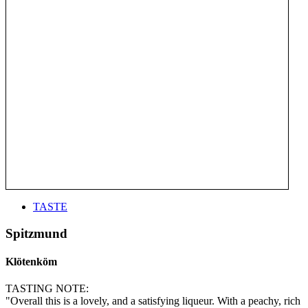
TASTE
Spitzmund
Klötenköm
TASTING NOTE:
"Overall this is a lovely, and a satisfying liqueur. With a peachy, rich