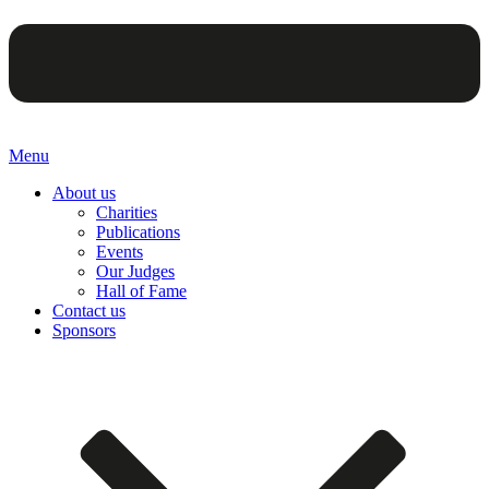
Menu
About us
Charities
Publications
Events
Our Judges
Hall of Fame
Contact us
Sponsors