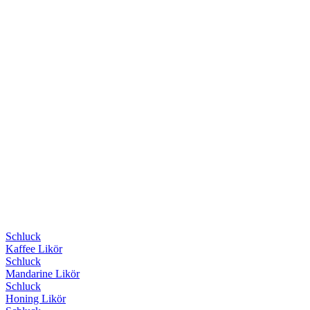
Schluck
Kaffee Likör
Schluck
Mandarine Likör
Schluck
Honing Likör