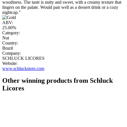
woodiness. The taste is nutty and sweet, with a creamy texture that
lingers on the palate. Would pair well as a dessert drink or a cozy
nightcap."
ABV:
25.00%
Category:
Nut
Country:
Brazil
Company:
SCHLUCK LICORES
Website:
www.schluckstore.com
Other winning products from Schluck
Licores