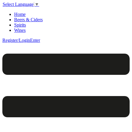
Select Language
▼
Home
Beers & Ciders
Spirits
Wines
Register/Login
Enter