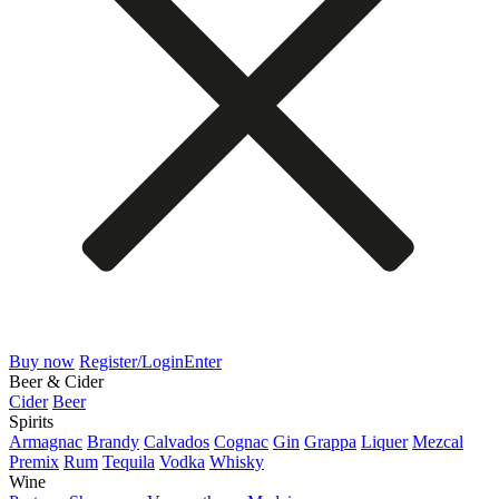
Buy now
Register/Login
Enter
Beer & Cider
Cider
Beer
Spirits
Armagnac
Brandy
Calvados
Cognac
Gin
Grappa
Liquer
Mezcal
Premix
Rum
Tequila
Vodka
Whisky
Wine