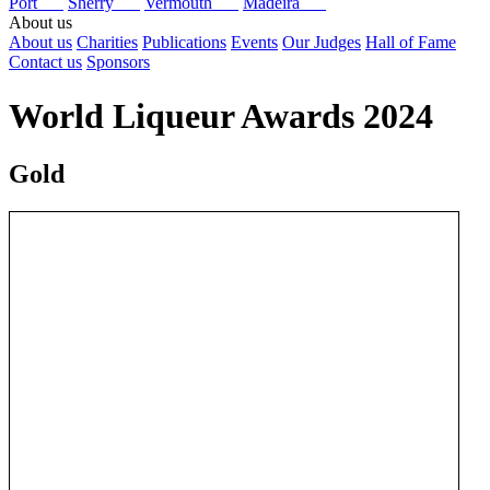
Port
Sherry
Vermouth
Madeira
About us
About us
Charities
Publications
Events
Our Judges
Hall of Fame
Contact us
Sponsors
World Liqueur Awards 2024
Gold