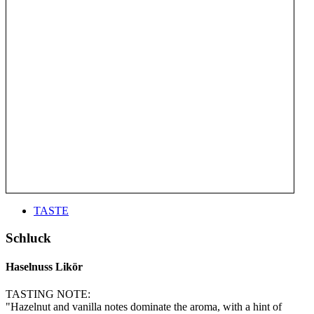
TASTE
Schluck
Haselnuss Likör
TASTING NOTE:
"Hazelnut and vanilla notes dominate the aroma, with a hint of