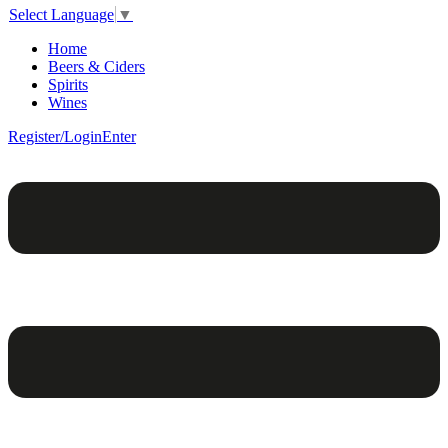
Select Language
▼
Home
Beers & Ciders
Spirits
Wines
Register/Login
Enter