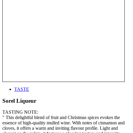
TASTE
Sorel Liqueur
TASTING NOTE:
" This delightful blend of fruit and Christmas spices evokes the
essence of high-quality mulled wine. With notes of cinnamon and
cloves, it offers a warm and inviting flavour profile. Light and