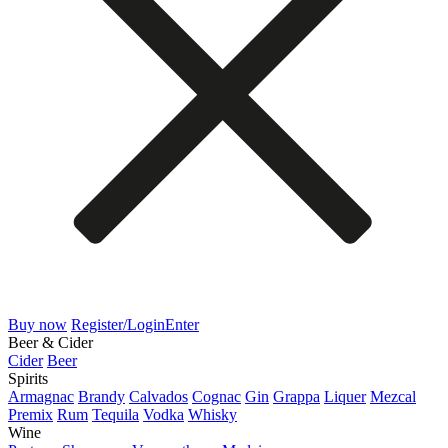
Buy now
Register/Login
Enter
Beer & Cider
Cider
Beer
Spirits
Armagnac
Brandy
Calvados
Cognac
Gin
Grappa
Liquer
Mezcal
Premix
Rum
Tequila
Vodka
Whisky
Wine