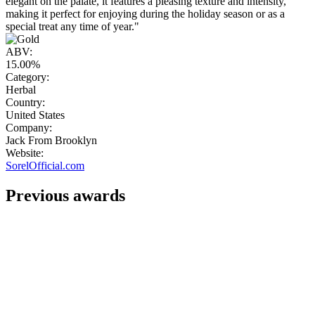
elegant on the palate, it features a pleasing texture and intensity,
making it perfect for enjoying during the holiday season or as a
special treat any time of year."
ABV:
15.00%
Category:
Herbal
Country:
United States
Company:
Jack From Brooklyn
Website:
SorelOfficial.com
Previous awards