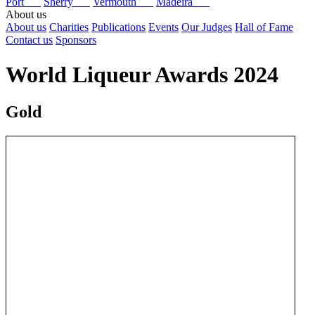
Port
Sherry
Vermouth
Madeira
About us
About us
Charities
Publications
Events
Our Judges
Hall of Fame
Contact us
Sponsors
World Liqueur Awards 2024
Gold