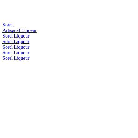
Sorel
Artisanal Liqueur
Sorel Liqueur
Sorel Liqueur
Sorel Liqueur
Sorel Liqueur
Sorel Liqueur