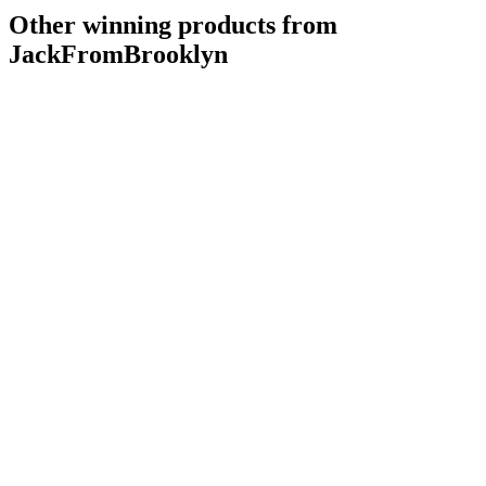
Other winning products from
JackFromBrooklyn