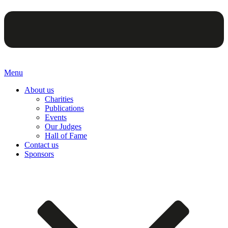
Menu
About us
Charities
Publications
Events
Our Judges
Hall of Fame
Contact us
Sponsors