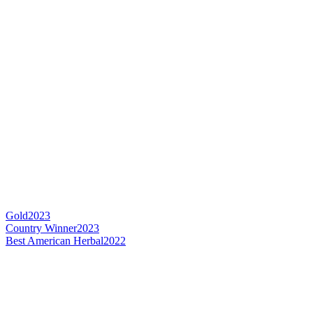
Gold
2023
Country Winner
2023
Best American Herbal
2022