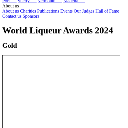
Port
Sherry
Vermouth
Madeira
About us
About us
Charities
Publications
Events
Our Judges
Hall of Fame
Contact us
Sponsors
World Liqueur Awards 2024
Gold