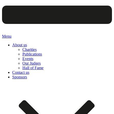
Menu
About us
Charities
Publications
Events
Our Judges
Hall of Fame
Contact us
Sponsors