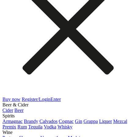
Buy now
Register/Login
Enter
Beer & Cider
Cider
Beer
Spirits
Armagnac
Brandy
Calvados
Cognac
Gin
Grappa
Liquer
Mezcal
Premix
Rum
Tequila
Vodka
Whisky
Wine