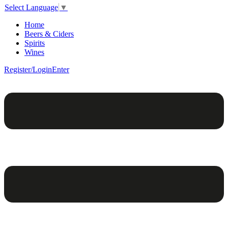
Select Language
▼
Home
Beers & Ciders
Spirits
Wines
Register/Login
Enter