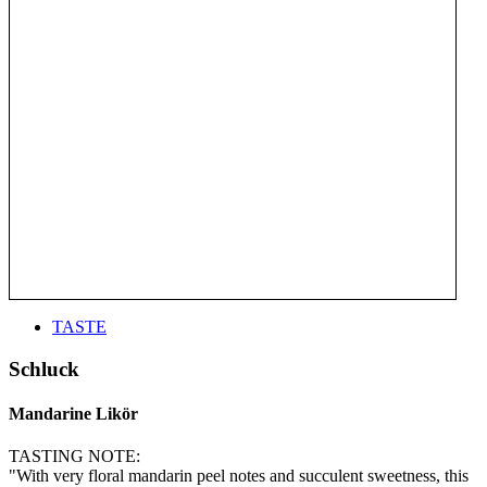
TASTE
Schluck
Mandarine Likör
TASTING NOTE:
"With very floral mandarin peel notes and succulent sweetness, this