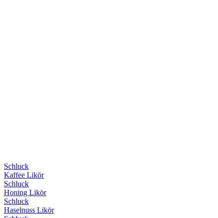
Schluck
Kaffee Likör
Schluck
Honing Likör
Schluck
Haselnuss Likör