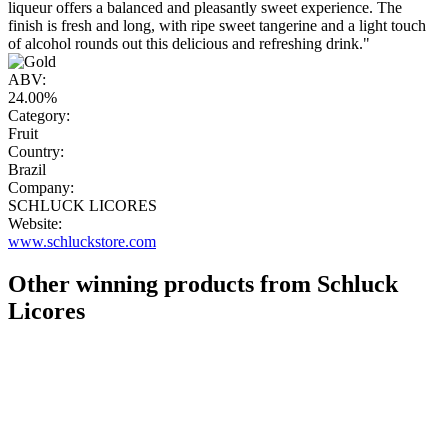
liqueur offers a balanced and pleasantly sweet experience. The
finish is fresh and long, with ripe sweet tangerine and a light touch
of alcohol rounds out this delicious and refreshing drink."
ABV:
24.00%
Category:
Fruit
Country:
Brazil
Company:
SCHLUCK LICORES
Website:
www.schluckstore.com
Other winning products from Schluck
Licores