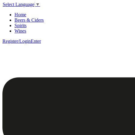
Select Language
▼
Home
Beers & Ciders
Spirits
Wines
Register/Login
Enter