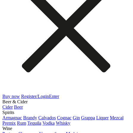
Buy now
Register/Login
Enter
Beer & Cider
Cider
Beer
Spirits
Armagnac
Brandy
Calvados
Cognac
Gin
Grappa
Liquer
Mezcal
Premix
Rum
Tequila
Vodka
Whisky
Wine