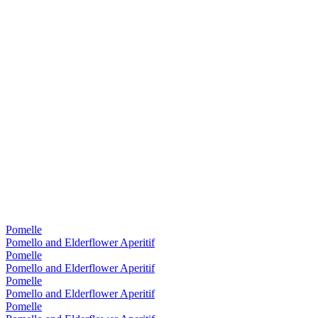
Pomelle
Pomello and Elderflower Aperitif
Pomelle
Pomello and Elderflower Aperitif
Pomelle
Pomello and Elderflower Aperitif
Pomelle