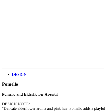
DESIGN
Pomelle
Pomello and Elderflower Aperitif
DESIGN NOTE:
"Delicate elderflower aroma and pink hue. Pomello adds a playful