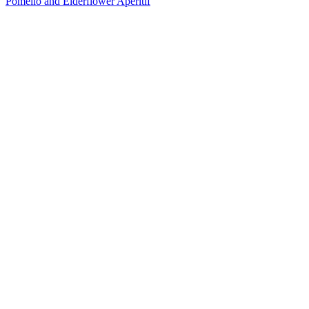
Pomello and Elderflower Aperitif