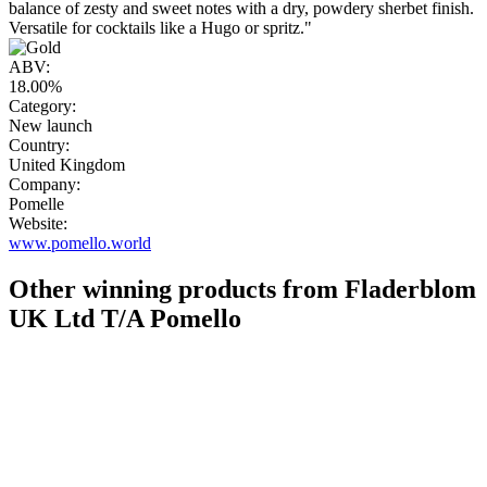
balance of zesty and sweet notes with a dry, powdery sherbet finish.
Versatile for cocktails like a Hugo or spritz."
ABV:
18.00%
Category:
New launch
Country:
United Kingdom
Company:
Pomelle
Website:
www.pomello.world
Other winning products from Fladerblom
UK Ltd T/A Pomello