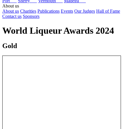
Port
Sherry
Vermouth
Madeira
About us
About us
Charities
Publications
Events
Our Judges
Hall of Fame
Contact us
Sponsors
World Liqueur Awards 2024
Gold