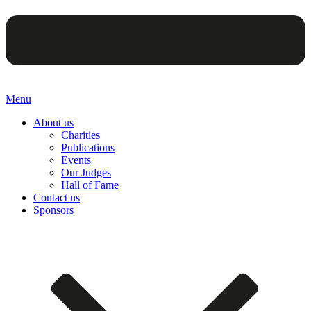
Menu
About us
Charities
Publications
Events
Our Judges
Hall of Fame
Contact us
Sponsors