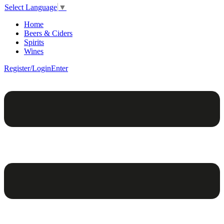
Select Language
▼
Home
Beers & Ciders
Spirits
Wines
Register/Login
Enter