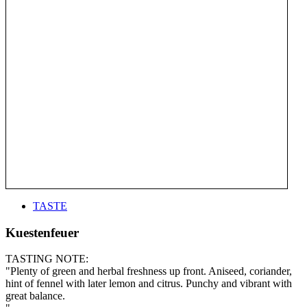
TASTE
Kuestenfeuer
TASTING NOTE:
"Plenty of green and herbal freshness up front. Aniseed, coriander,
hint of fennel with later lemon and citrus. Punchy and vibrant with
great balance.