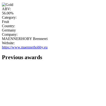
"
ABV:
56.00%
Category:
Fruit
Country:
Germany
Company:
MAENNERHOBY Brennerei
Website:
https://www.maennerhobby.eu
Previous awards