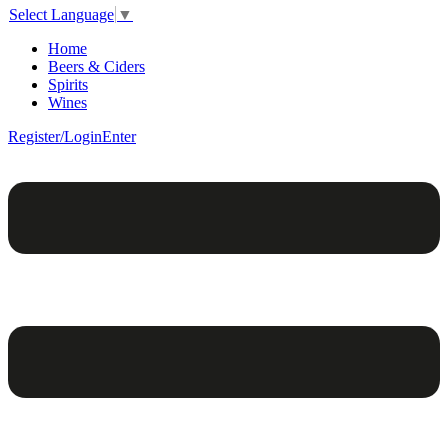
Select Language
▼
Home
Beers & Ciders
Spirits
Wines
Register/Login
Enter