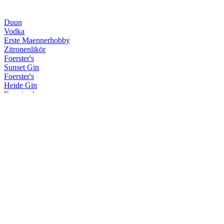
Duun
Vodka
Erste Maennerhobby
Zitronenlikör
Foerster's
Sunset Gin
Foerster's
Heide Gin
Foersters's
Navy Strength Gin
Krum
Hohe Duene Limited Edition
Krum
Limited Sherry/Rye Finish
Krum
Spiced Rum
Krum
Limited Sherry/Rye Finish
Krum
Weisser Rum
Krum
White
Kuestenfeuer