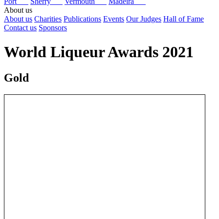
Port
Sherry
Vermouth
Madeira
About us
About us
Charities
Publications
Events
Our Judges
Hall of Fame
Contact us
Sponsors
World Liqueur Awards 2021
Gold