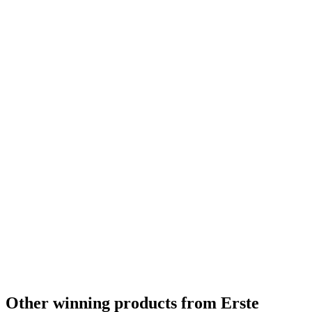
Other winning products from Erste