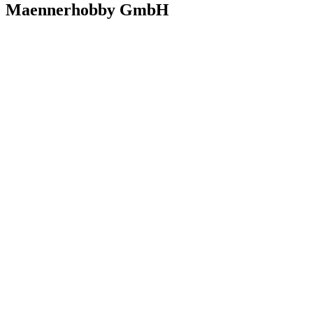
Maennerhobby GmbH