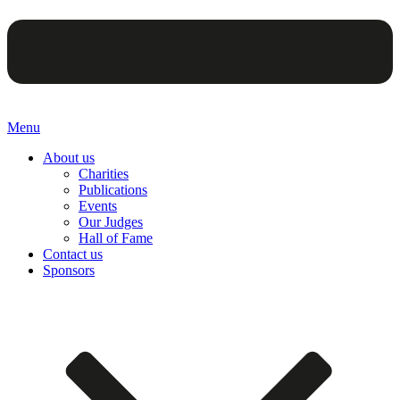
Menu
About us
Charities
Publications
Events
Our Judges
Hall of Fame
Contact us
Sponsors