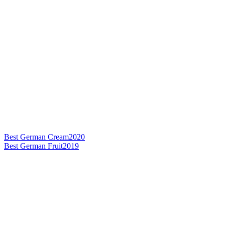
Best German Cream
2020
Best German Fruit
2019