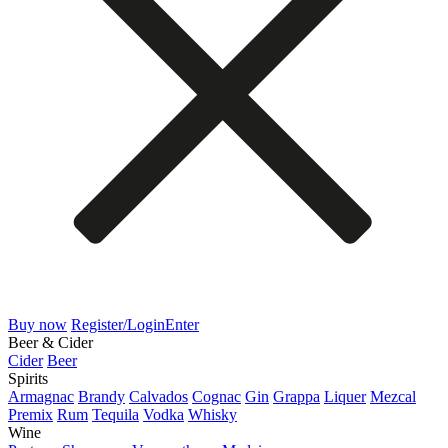
Buy now
Register/Login
Enter
Beer & Cider
Cider
Beer
Spirits
Armagnac
Brandy
Calvados
Cognac
Gin
Grappa
Liquer
Mezcal
Premix
Rum
Tequila
Vodka
Whisky
Wine