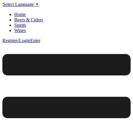
Select Language
▼
Home
Beers & Ciders
Spirits
Wines
Register/Login
Enter