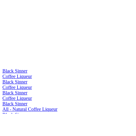
Black Sinner
Coffee Liqueur
Black Sinner
Coffee Liqueur
Black Sinner
Coffee Liqueur
Black Sinner
All - Natural Coffee Liqueur
Black Sinner
All - Natural Coffee Liqueur
Black Sinner
All - Natural Coffee Liqueur