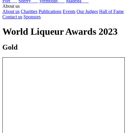
Port
Sherry
Vermouth
Madeira
About us
About us
Charities
Publications
Events
Our Judges
Hall of Fame
Contact us
Sponsors
World Liqueur Awards 2023
Gold