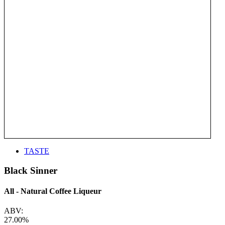
TASTE
Black Sinner
All - Natural Coffee Liqueur
ABV:
27.00%