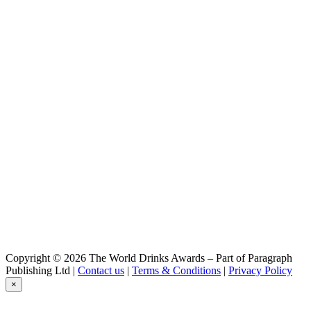
IOVEM
The Genuine Alcoholic Nectar
IOVEM
The Genuine Alcoholic Nectar
IOVEM
The Genuine Alcoholic Nectar
Copyright © 2026 The World Drinks Awards – Part of Paragraph
Publishing Ltd |
Contact us
|
Terms & Conditions
|
Privacy Policy
×