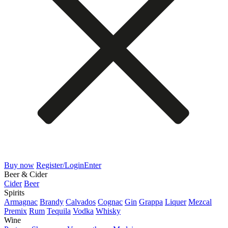
Buy now
Register/Login
Enter
Beer & Cider
Cider
Beer
Spirits
Armagnac
Brandy
Calvados
Cognac
Gin
Grappa
Liquer
Mezcal
Premix
Rum
Tequila
Vodka
Whisky
Wine