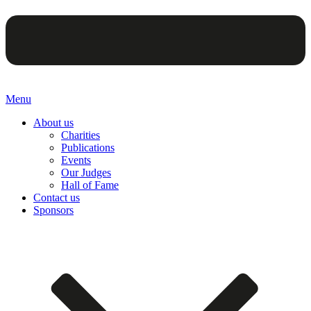
Menu
About us
Charities
Publications
Events
Our Judges
Hall of Fame
Contact us
Sponsors