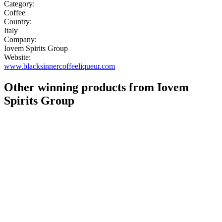
Category:
Coffee
Country:
Italy
Company:
Iovem Spirits Group
Website:
www.blacksinnercoffeeliqueur.com
Other winning products from Iovem
Spirits Group