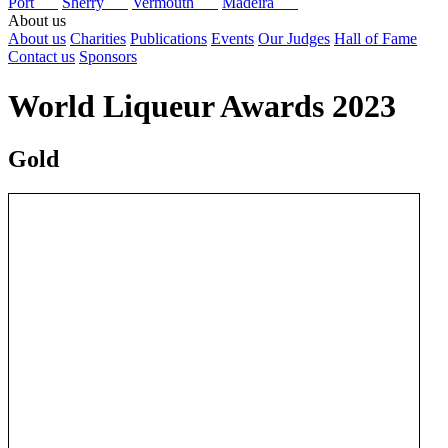
Port
Sherry
Vermouth
Madeira
About us
About us
Charities
Publications
Events
Our Judges
Hall of Fame
Contact us
Sponsors
World Liqueur Awards 2023
Gold