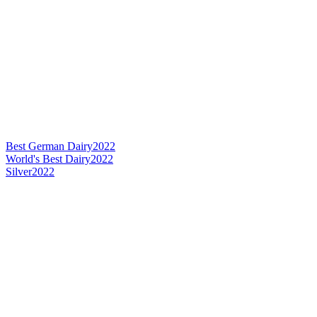
Best German Dairy
2022
World's Best Dairy
2022
Silver
2022