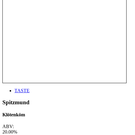
TASTE
Spitzmund
Klötenköm
ABV:
20.00%