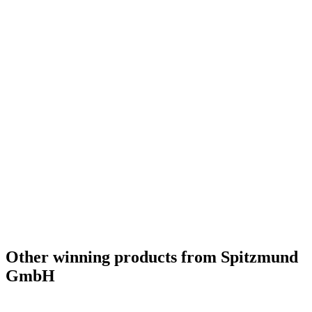
Other winning products from Spitzmund
GmbH