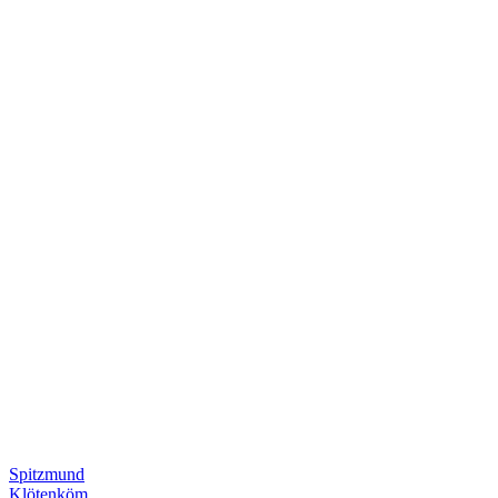
Spitzmund
Klötenköm