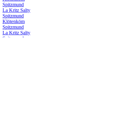
Spitzmund
La Kritz Salty
Spitzmund
Klötenköm
Spitzmund
La Kritz Salty
Spitzmund
Klötenköm
Spitzmund
La Kritz Salty
Spitzmund
La Kritz
Spitzmund
Klötenköm
Spitzmund
La Kritz
Spitzmund
Klötenköm
Spitzmund
La Kritz
Spitzmund
Klötenköm
Spitzmund
La Kritz
Spitzmund