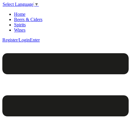
Select Language
▼
Home
Beers & Ciders
Spirits
Wines
Register/Login
Enter