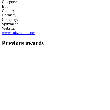
Category:
Egg
Country:
Germany
Company:
Spitzmund
Website:
www.spitzmund.com
Previous awards