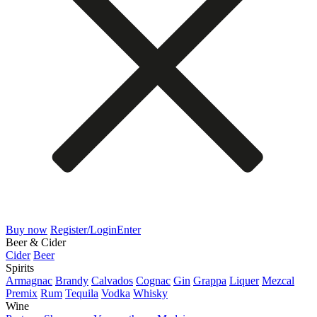
Buy now
Register/Login
Enter
Beer & Cider
Cider
Beer
Spirits
Armagnac
Brandy
Calvados
Cognac
Gin
Grappa
Liquer
Mezcal
Premix
Rum
Tequila
Vodka
Whisky
Wine