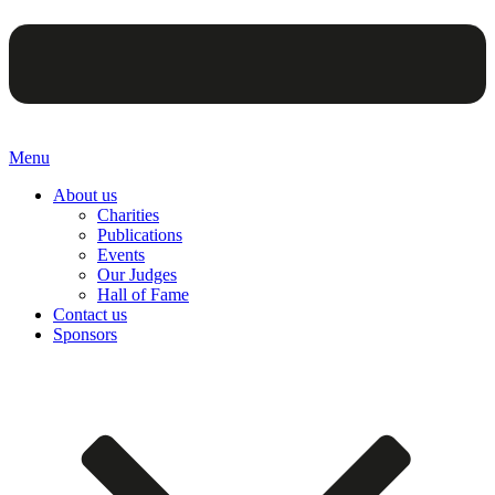
Menu
About us
Charities
Publications
Events
Our Judges
Hall of Fame
Contact us
Sponsors