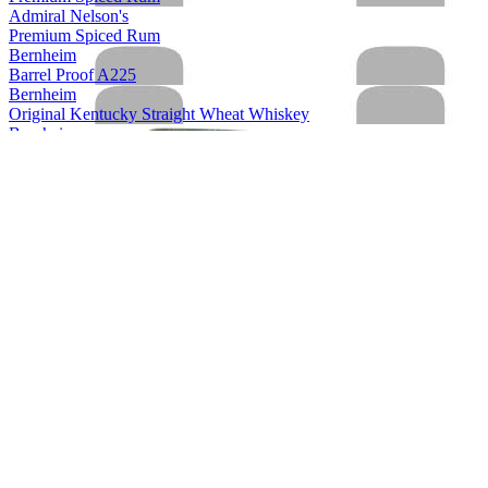
Admiral Nelson's
Premium Spiced Rum
Bernheim
Barrel Proof A225
Bernheim
Original Kentucky Straight Wheat Whiskey
Bernheim
Original Kentucky Straight Wheat Whiskey
Bernheim
Bernheim Original
Kentucky Straight Wheat Whiskey
Bernheim Original
Wheat Whiskey
Black Velvet
Apple
Black Velvet
Reserve
Black Velvet
Peach
Black Velvet
Toasted Caramel
Black Velvet
Apple
Black Velvet
Toasted Caramel