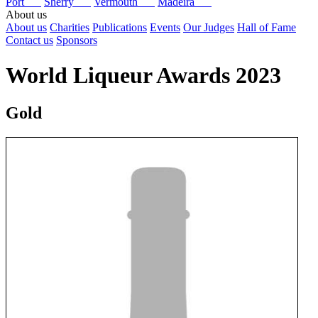
Port
Sherry
Vermouth
Madeira
About us
About us
Charities
Publications
Events
Our Judges
Hall of Fame
Contact us
Sponsors
World Liqueur Awards 2023
Gold