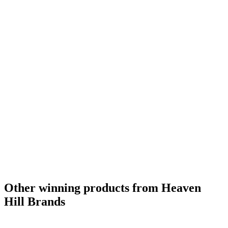
World's Best Spice Liqueur
2020
Other winning products from Heaven
Hill Brands