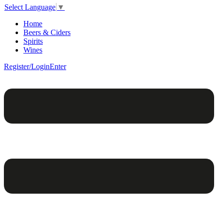
Select Language
▼
Home
Beers & Ciders
Spirits
Wines
Register/Login
Enter