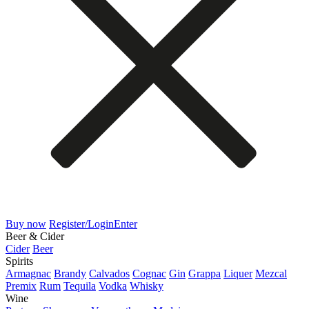
Buy now
Register/Login
Enter
Beer & Cider
Cider
Beer
Spirits
Armagnac
Brandy
Calvados
Cognac
Gin
Grappa
Liquer
Mezcal
Premix
Rum
Tequila
Vodka
Whisky
Wine