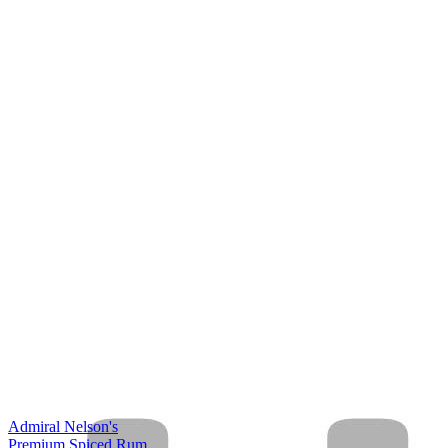
Admiral Nelson's
Premium Spiced Rum