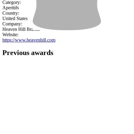
Category:
Aperitifs
Country:
United States
Company:
Heaven Hill Brands
Website:
https://www.heavenhill.com
Previous awards