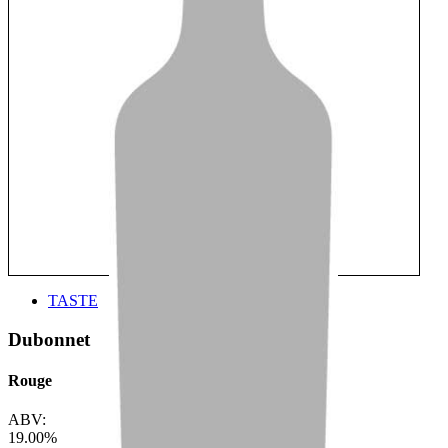
TASTE
Dubonnet
Rouge
ABV:
19.00%