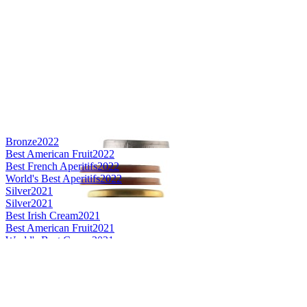
Bronze
2022
Best American Fruit
2022
Best French Aperitifs
2022
World's Best Aperitifs
2022
Silver
2021
Silver
2021
Best Irish Cream
2021
Best American Fruit
2021
World's Best Cream
2021
World's Best Fruit
2021
Silver Medal
2020
Best American Fruit
2020
Silver Medal
2020
Best French Spice
2020