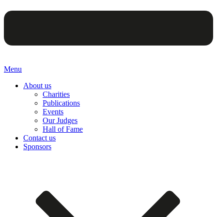
Menu
About us
Charities
Publications
Events
Our Judges
Hall of Fame
Contact us
Sponsors