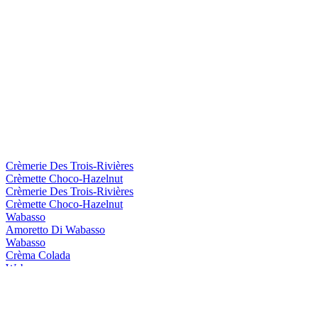
Crèmerie Des Trois-Rivières
Crèmette Choco-Hazelnut
Crèmerie Des Trois-Rivières
Crèmette Choco-Hazelnut
Wabasso
Amoretto Di Wabasso
Wabasso
Crèma Colada
Wabasso
Amoretto Di Wabasso
Wabasso
Amoretto Di Wabasso