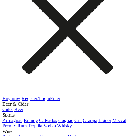
Buy now
Register/Login
Enter
Beer & Cider
Cider
Beer
Spirits
Armagnac
Brandy
Calvados
Cognac
Gin
Grappa
Liquer
Mezcal
Premix
Rum
Tequila
Vodka
Whisky
Wine