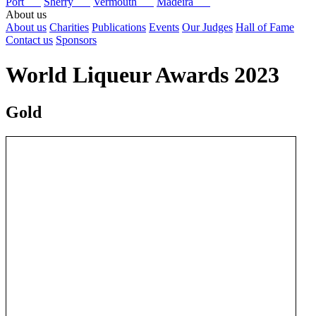
Port
Sherry
Vermouth
Madeira
About us
About us
Charities
Publications
Events
Our Judges
Hall of Fame
Contact us
Sponsors
World Liqueur Awards 2023
Gold