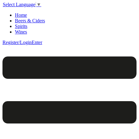
Select Language
▼
Home
Beers & Ciders
Spirits
Wines
Register/Login
Enter