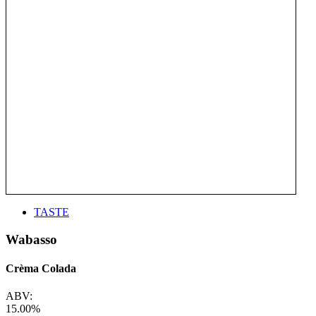
TASTE
Wabasso
Crèma Colada
ABV:
15.00%