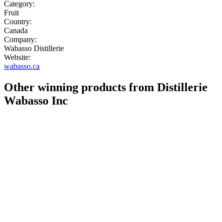
Category:
Fruit
Country:
Canada
Company:
Wabasso Distillerie
Website:
wabasso.ca
Other winning products from Distillerie
Wabasso Inc