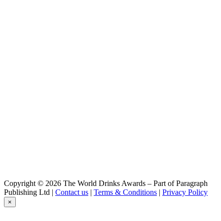
Wabasso
Wabasso gin
Copyright © 2026 The World Drinks Awards – Part of Paragraph
Publishing Ltd |
Contact us
|
Terms & Conditions
|
Privacy Policy
×