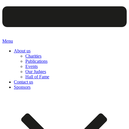
Menu
About us
Charities
Publications
Events
Our Judges
Hall of Fame
Contact us
Sponsors